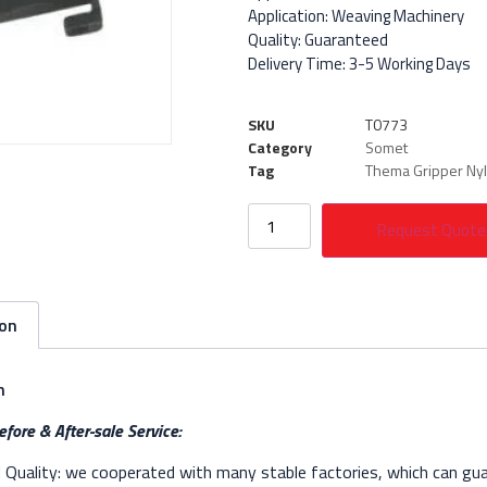
Application: Weaving Machinery
Quality: Guaranteed
Delivery Time: 3-5 Working Days
SKU
T0773
Category
Somet
Tag
Thema Gripper Ny
Request Quote
ion
n
fore & After-sale Service:
Quality: we cooperated with many stable factories, which can gua