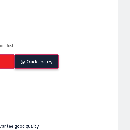
lon Bush
Quick Enquiry
rantee good quality.