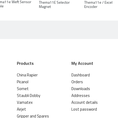
ma11e Weft Sensor
Thema11E Selector
Thema11e / Excel
ole
Magnet
Encoder
Products
My Account
China Rapier
Dashboard
Picanol
Orders
Somet
Downloads
Staubli Dobby
Addresses
Vamatex
Account details
Airjet
Lost password
Gripper and Spares