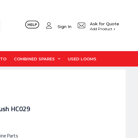
Ask for Quote
Sign In
Add Product +
UTO
COMBINED SPARES
USED LOOMS
Bush HC029
hine Parts