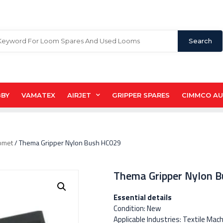
Search
BBY
VAMATEX
AIRJET
GRIPPER SPARES
CIMMCO A
omet
/ Thema Gripper Nylon Bush HC029
Thema Gripper Nylon 
Essential details
Condition: New
Applicable Industries: Textile Mac