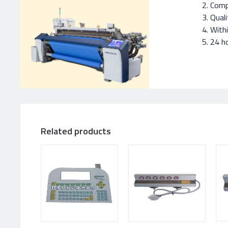
Compe
Quali
With
24 ho
Related products