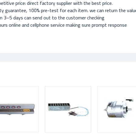
titive price: direct factory supplier with the best price.
ty guarantee, 100% pre-test for each item. we can return the value 
in 3–5 days can send out to the customer checking
urs online and cellphone service making sure prompt response