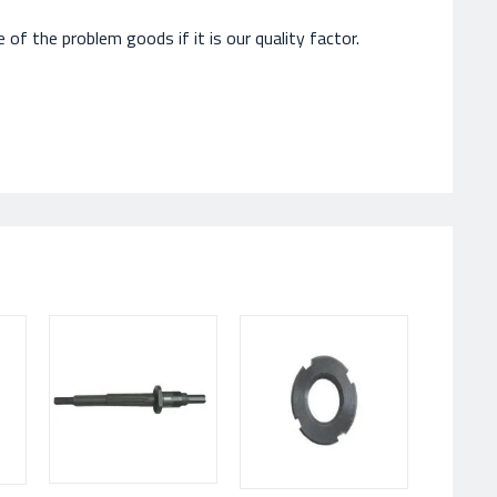
of the problem goods if it is our quality factor.