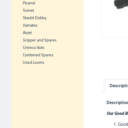
Picanol
Somet
Staubli Dobby
Vamatex
Airjet
Gripper and Spares
Cimmco Auto
Combined Spares
Used Looms
Descript
Descriptio
Our Good Be
Good 