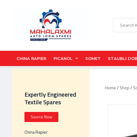
CHINA RAPIER
PICANOL
SOMET
STAUBLI DO
Home
/
Shop
/
S
Expertly Engineered
Textile Spares
Source Now
China Rapier