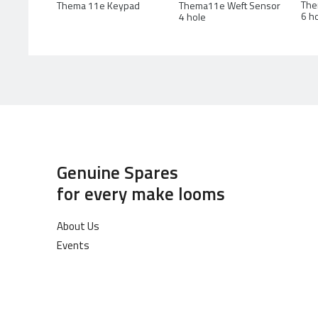
The
Thema 11e Keypad
Thema11e Weft Sensor
6 h
4 hole
Genuine Spares
for every make looms
About Us
Events