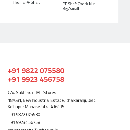
Thema PF Shaft
PF Shaft Check Nut
Big/small
+91 9822 075580
+91 9923 456758
C/o. Subhlaxmi Mill Stores
18/681, New Industrial Estate, Ichalkaranji, Dist.
Kolhapur Maharashtra 416115.
+91 9822 075580
+91 99234 56758