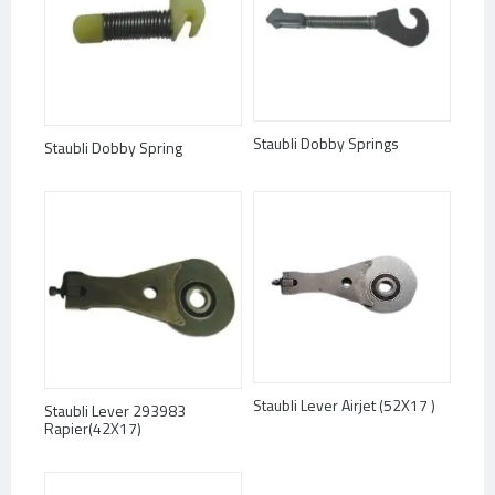
Staubli Dobby Springs
Staubli Dobby Spring
Staubli Lever Airjet (52X17 )
Staubli Lever 293983
Rapier(42X17)