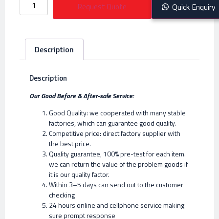
Request Quote
Quick Enquiry
Description
Description
Our Good Before & After-sale Service:
Good Quality: we cooperated with many stable
factories, which can guarantee good quality.
Competitive price: direct factory supplier with
the best price.
Quality guarantee, 100% pre-test for each item.
we can return the value of the problem goods if
it is our quality factor.
Within 3–5 days can send out to the customer
checking
24 hours online and cellphone service making
sure prompt response