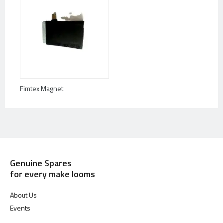
Fimtex Magnet
Genuine Spares
for every make looms
About Us
Events