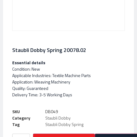
Staubli Dobby Spring 20078.02
Essential details
Condition: New
Applicable Industries: Textile Machine Parts
Application: Weaving Machinery
Quality: Guaranteed
Delivery Time: 3-5 Working Days
SKU
DB049
Category
Staubli Dobby
Tag
Staubli Dobby Spring