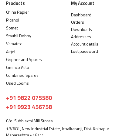
Products
My Account
China Rapier
Dashboard
Picanol
Orders
Somet
Downloads
Staubli Dobby
Addresses
Vamatex
Account details
Lost password
Airjet
Gripper and Spares
Cimmco Auto
Combined Spares
Used Looms
+91 9822 075580
+91 9923 456758
C/o. Subhlaxmi Mill Stores
18/681, New Industrial Estate, Ichalkaranji, Dist. Kolhapur
Maharashtra 416115.