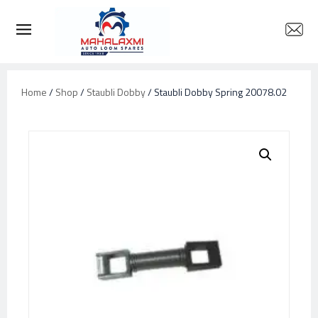
Home
/
Shop
/
Staubli Dobby
/ Staubli Dobby Spring 20078.02