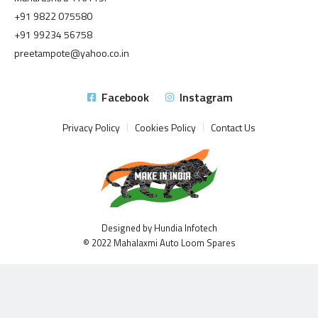
+91 9822 075580
+91 99234 56758
preetampote@yahoo.co.in
Facebook
Instagram
Privacy Policy
Cookies Policy
Contact Us
Designed by Hundia Infotech
© 2022 Mahalaxmi Auto Loom Spares