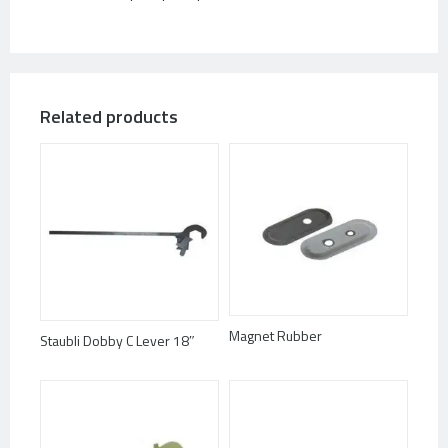
Related products
Magnet Rubber
Staubli Dobby C Lever 18″