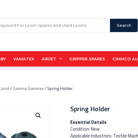
Search
BBY
VAMATEX
AIRJET
GRIPPER SPARES
CIMMCO A
canol
/
Gamma Gammax
/ Spring Holder
Spring Holder
Essential Details
Condition: New
Applicable Industries: Textile Mac