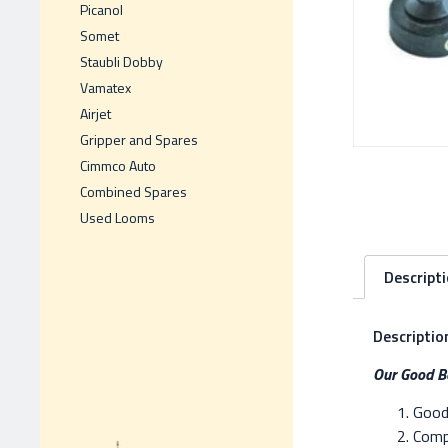
Picanol
Somet
Staubli Dobby
Vamatex
Airjet
Gripper and Spares
Cimmco Auto
Combined Spares
Used Looms
Descript
Descriptio
Our Good Be
Good 
Compe