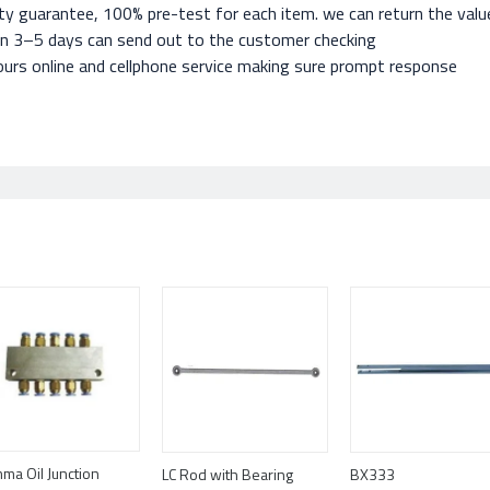
ty guarantee, 100% pre-test for each item. we can return the value 
in 3–5 days can send out to the customer checking
urs online and cellphone service making sure prompt response
ma Oil Junction
LC Rod with Bearing
BX333