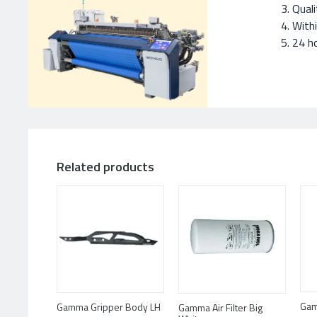
Quali
With
24 ho
Related products
Gam
Gamma Gripper Body LH
Gamma Air Filter Big