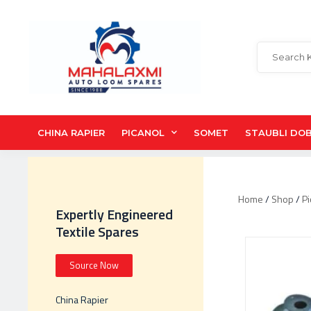
CHINA RAPIER
PICANOL
SOMET
STAUBLI DO
Home
/
Shop
/
Pi
Expertly Engineered
Textile Spares
Source Now
China Rapier