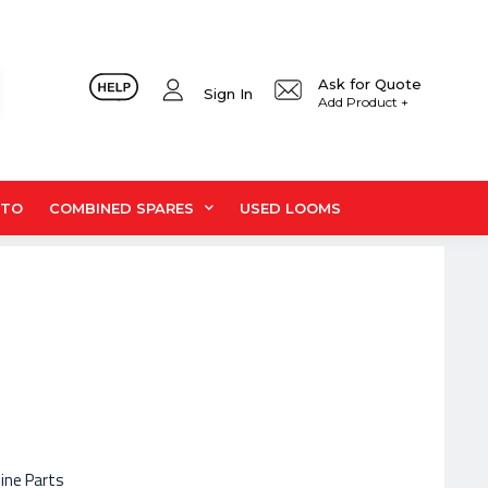
Ask for Quote
Sign In
Add Product +
UTO
COMBINED SPARES
USED LOOMS
hine Parts