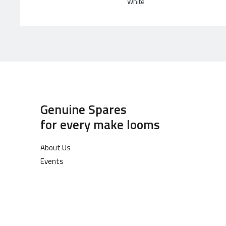
White
Genuine Spares
for every make looms
About Us
Events