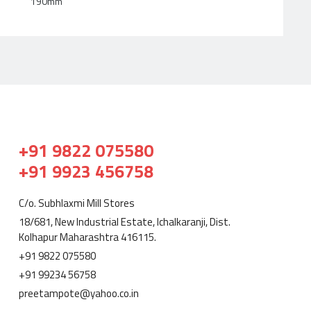
190mm
+91 9822 075580
+91 9923 456758
C/o. Subhlaxmi Mill Stores
18/681, New Industrial Estate, Ichalkaranji, Dist.
Kolhapur Maharashtra 416115.
+91 9822 075580
+91 99234 56758
preetampote@yahoo.co.in