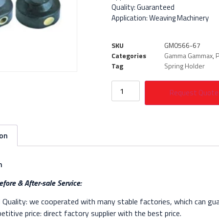
Quality: Guaranteed
Application: Weaving Machinery
SKU
GM0566-67
Categories
Gamma Gammax
,
P
Tag
Spring Holder
Request Quote
ion
n
fore & After-sale Service:
Quality: we cooperated with many stable factories, which can gua
titive price: direct factory supplier with the best price.