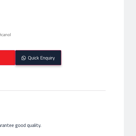
icanol
Quick Enquiry
rantee good quality.