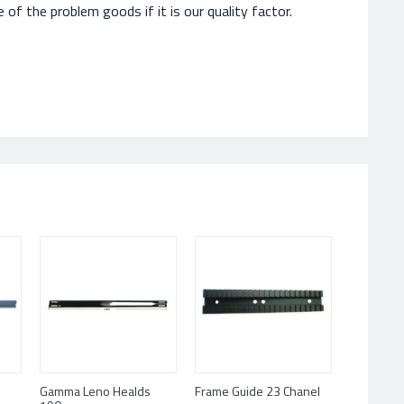
of the problem goods if it is our quality factor.
Gamma Leno Healds
Frame Guide 23 Chanel