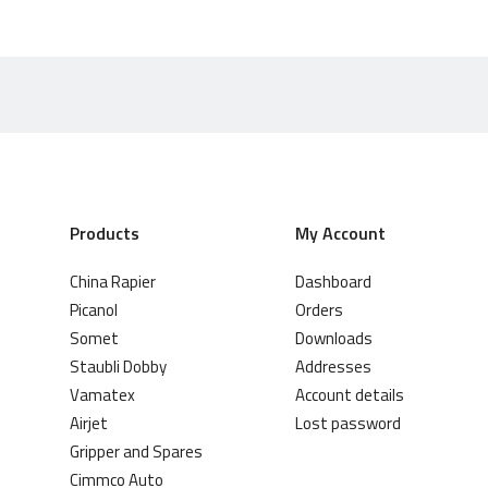
Products
My Account
China Rapier
Dashboard
Picanol
Orders
Somet
Downloads
Staubli Dobby
Addresses
Vamatex
Account details
Airjet
Lost password
Gripper and Spares
Cimmco Auto