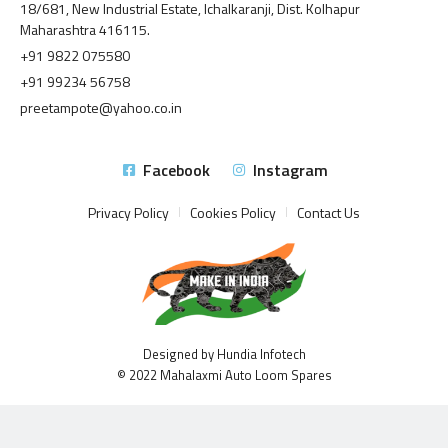
18/681, New Industrial Estate, Ichalkaranji, Dist. Kolhapur
Maharashtra 416115.
+91 9822 075580
+91 99234 56758
preetampote@yahoo.co.in
Facebook
Instagram
Privacy Policy
Cookies Policy
Contact Us
Designed by Hundia Infotech
© 2022 Mahalaxmi Auto Loom Spares