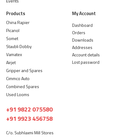
Events
Products
My Account
China Rapier
Dashboard
Picanol
Orders
Somet
Downloads
Staubli Dobby
Addresses
Vamatex
Account details
Lost password
Airjet
Gripper and Spares
Cimmco Auto
Combined Spares
Used Looms
+91 9822 075580
+91 9923 456758
C/o. Subhlaxmi Mill Stores