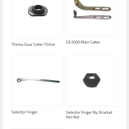
G63000 Main Cutter
Thema Gear Coller T0244
Selector Finger
Selector Finger Ny. Bracket
Hex Nut