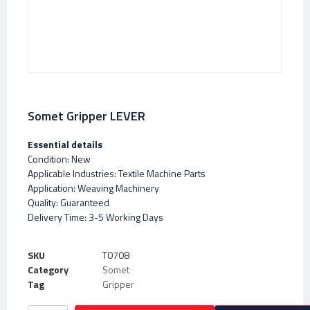
Somet Gripper LEVER
Essential details
Condition: New
Applicable Industries: Textile Machine Parts
Application: Weaving Machinery
Quality: Guaranteed
Delivery Time: 3-5 Working Days
SKU
T0708
Category
Somet
Tag
Gripper