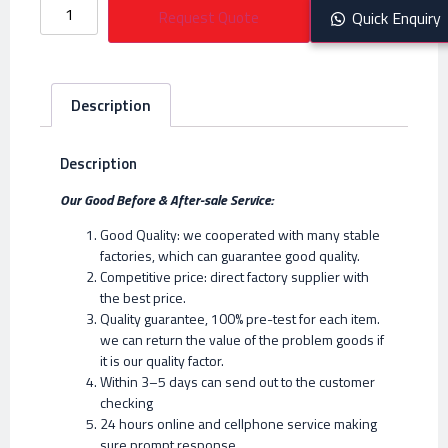
Request Quote
Quick Enquiry
Description
Description
Our Good Before & After-sale Service:
Good Quality: we cooperated with many stable
factories, which can guarantee good quality.
Competitive price: direct factory supplier with
the best price.
Quality guarantee, 100% pre-test for each item.
we can return the value of the problem goods if
it is our quality factor.
Within 3–5 days can send out to the customer
checking
24 hours online and cellphone service making
sure prompt response