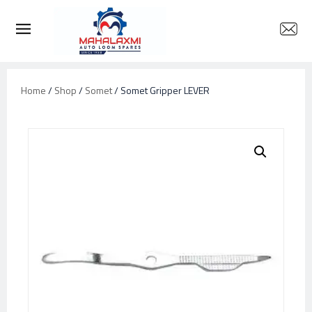
Home
/
Shop
/
Somet
/ Somet Gripper LEVER