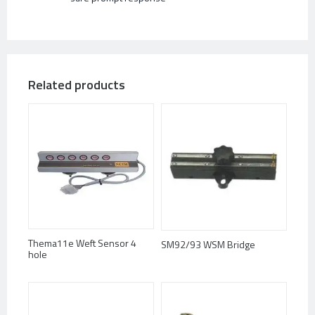
Related products
Thema11e Weft Sensor 4
SM92/93 WSM Bridge
hole