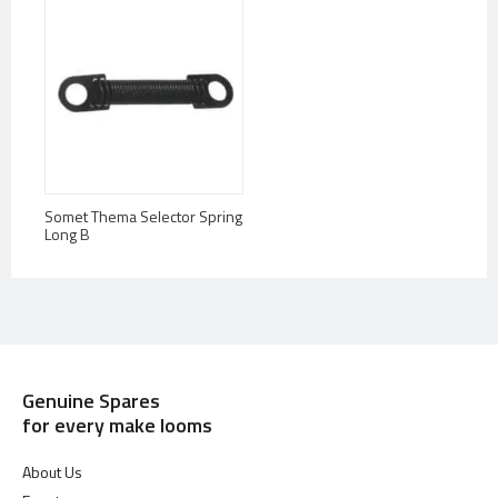
Somet Thema Selector Spring
Long B
Genuine Spares
for every make looms
About Us