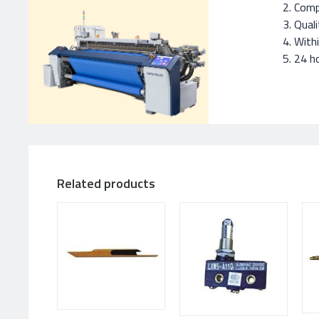
Compe
Quali
With
24 ho
Related products