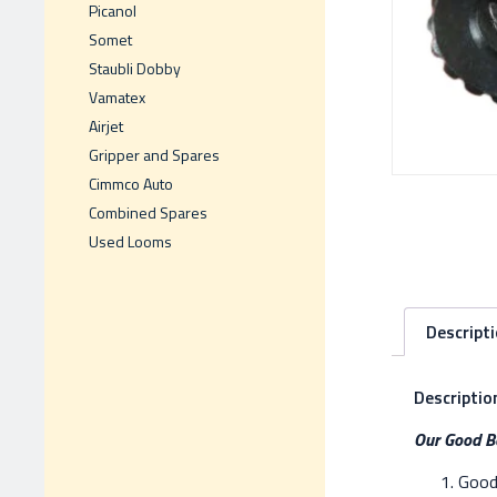
Picanol
Somet
Staubli Dobby
Vamatex
Airjet
Gripper and Spares
Cimmco Auto
Combined Spares
Used Looms
Descript
Descriptio
Our Good Be
Good 