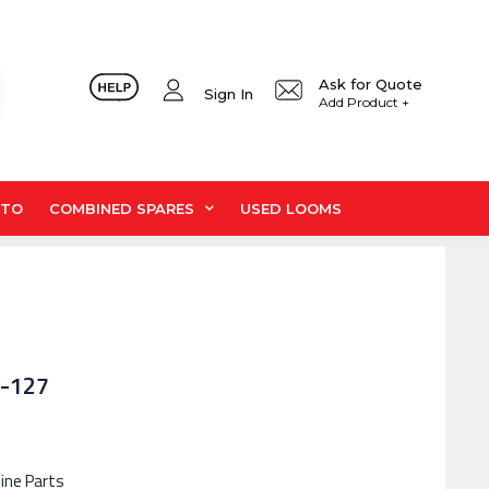
Ask for Quote
Sign In
Add Product +
UTO
COMBINED SPARES
USED LOOMS
8-127
hine Parts