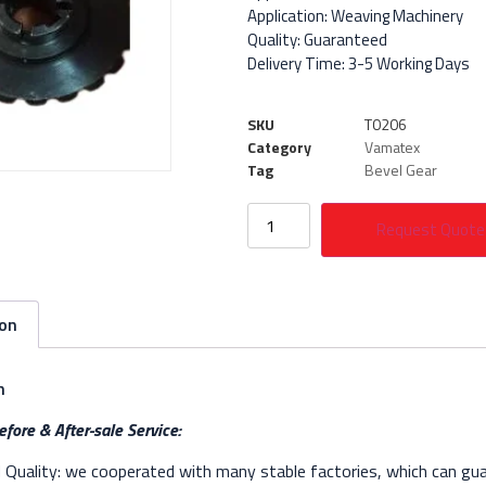
Application: Weaving Machinery
Quality: Guaranteed
Delivery Time: 3-5 Working Days
SKU
T0206
Category
Vamatex
Tag
Bevel Gear
Request Quote
ion
n
fore & After-sale Service:
Quality: we cooperated with many stable factories, which can gua