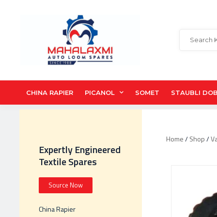
CHINA RAPIER
PICANOL
SOMET
STAUBLI DO
Home
/
Shop
/
V
Expertly Engineered
Textile Spares
Source Now
China Rapier