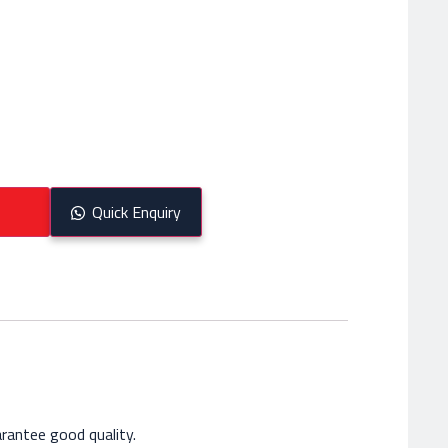
Quick Enquiry
rantee good quality.