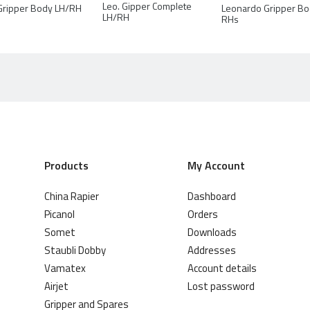
Leo. Gipper Complete
Leonardo Gripper B
Gripper Body LH/RH
LH/RH
RHs
Products
My Account
China Rapier
Dashboard
Picanol
Orders
Somet
Downloads
Staubli Dobby
Addresses
Vamatex
Account details
Airjet
Lost password
Gripper and Spares