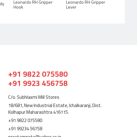
Leonardo RH Gripper
Leonardo RH Gripper
ody
Lever
Hook
+91 9822 075580
+91 9923 456758
C/o. Subhlaxmi Mill Stores
18/681, New Industrial Estate, Ichalkaranji, Dist.
Kolhapur Maharashtra 416115.
+91 9822 075580
+91 99234 56758
preetampote@yahoo.co.in