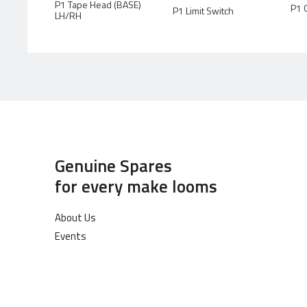
P1 Tape Head (BASE)
P1 
P1 Limit Switch
LH/RH
Genuine Spares
for every make looms
About Us
Events