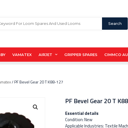
Search
BBY
VAMATEX
AIRJET
GRIPPER SPARES
CIMMCO A
amatex
/ PF Bevel Gear 20 T K88-127
PF Bevel Gear 20 T K8
Essential details
Condition: New
Applicable Industries: Textile Mac