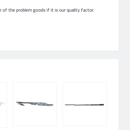
of the problem goods if it is our quality factor.