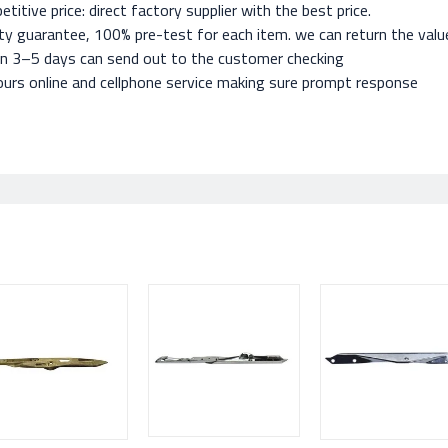
titive price: direct factory supplier with the best price.
ty guarantee, 100% pre-test for each item. we can return the value 
in 3–5 days can send out to the customer checking
urs online and cellphone service making sure prompt response