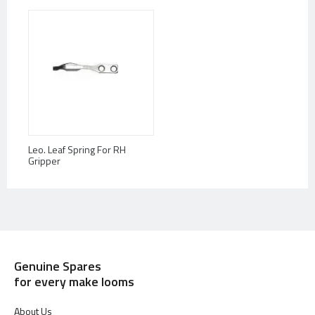
Leo. Leaf Spring For RH
Gripper
Genuine Spares
for every make looms
About Us