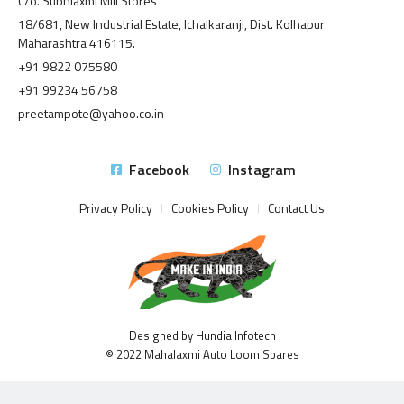
C/o. Subhlaxmi Mill Stores
18/681, New Industrial Estate, Ichalkaranji, Dist. Kolhapur
Maharashtra 416115.
+91 9822 075580
+91 99234 56758
preetampote@yahoo.co.in
Facebook
Instagram
Privacy Policy
Cookies Policy
Contact Us
Designed by Hundia Infotech
© 2022 Mahalaxmi Auto Loom Spares