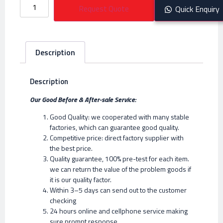
Request Quote
Quick Enquiry
Description
Description
Our Good Before & After-sale Service:
Good Quality: we cooperated with many stable
factories, which can guarantee good quality.
Competitive price: direct factory supplier with
the best price.
Quality guarantee, 100% pre-test for each item.
we can return the value of the problem goods if
it is our quality factor.
Within 3–5 days can send out to the customer
checking
24 hours online and cellphone service making
sure prompt response