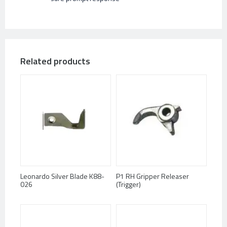
Related products
Leonardo Silver Blade K88-
P1 RH Gripper Releaser
026
(Trigger)