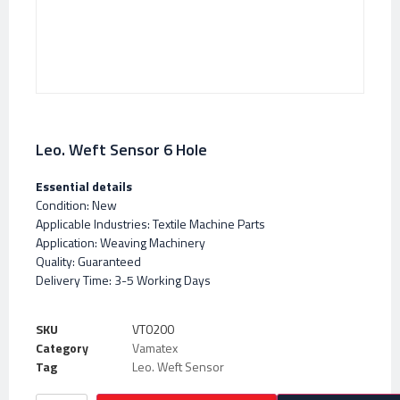
Leo. Weft Sensor 6 Hole
Essential details
Condition: New
Applicable Industries: Textile Machine Parts
Application: Weaving Machinery
Quality: Guaranteed
Delivery Time: 3-5 Working Days
SKU
VT0200
Category
Vamatex
Tag
Leo. Weft Sensor