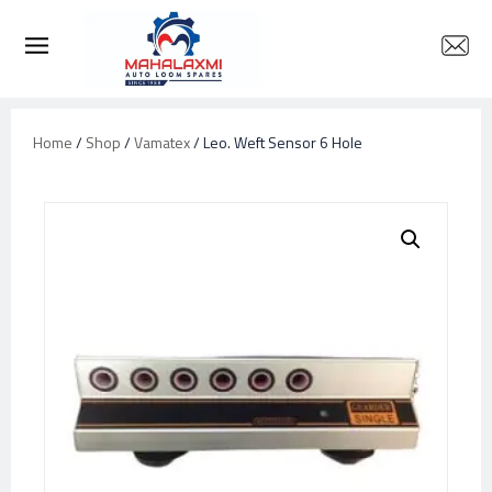
Home
/
Shop
/
Vamatex
/ Leo. Weft Sensor 6 Hole