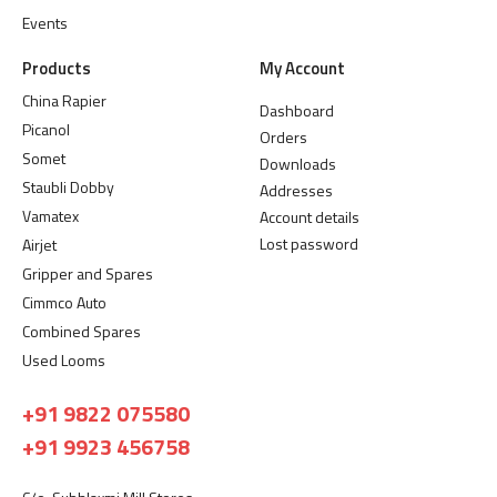
Events
Products
My Account
China Rapier
Dashboard
Picanol
Orders
Somet
Downloads
Staubli Dobby
Addresses
Vamatex
Account details
Lost password
Airjet
Gripper and Spares
Cimmco Auto
Combined Spares
Used Looms
+91 9822 075580
+91 9923 456758