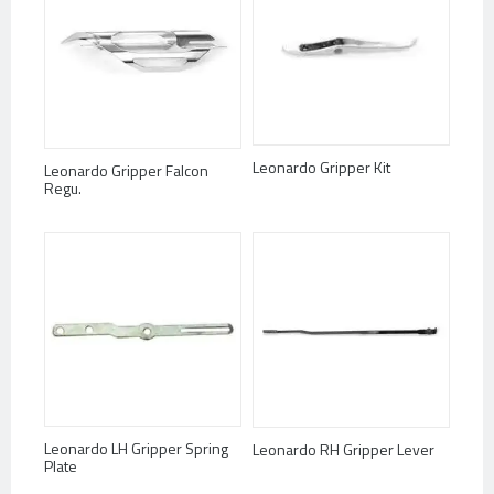
Leonardo Gripper Kit
Leonardo Gripper Falcon
Regu.
Leonardo LH Gripper Spring
Leonardo RH Gripper Lever
Plate