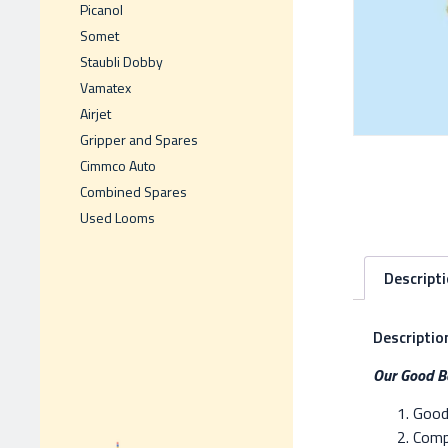
Picanol
Somet
Staubli Dobby
Vamatex
Airjet
Gripper and Spares
Cimmco Auto
Combined Spares
Used Looms
Descript
Descriptio
Our Good Be
Good 
Compe