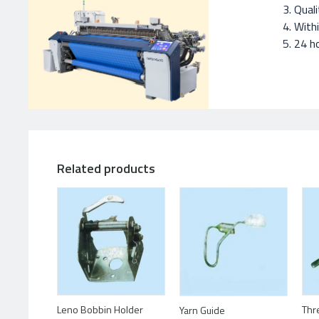
Quali
With
24 ho
Related products
Leno Bobbin Holder
Thr
Yarn Guide