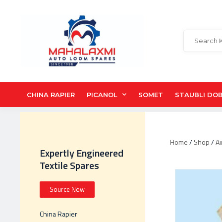
CHINA RAPIER
PICANOL
SOMET
STAUBLI DO
Home
/
Shop
/
Ai
Expertly Engineered
Textile Spares
Source Now
China Rapier