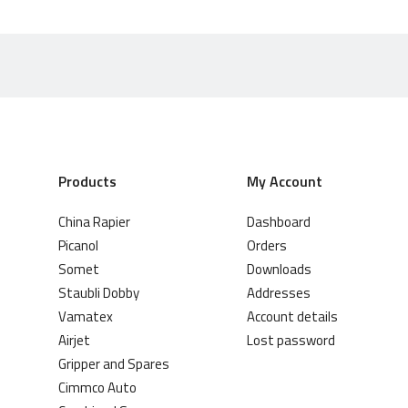
Products
My Account
China Rapier
Dashboard
Picanol
Orders
Somet
Downloads
Staubli Dobby
Addresses
Vamatex
Account details
Airjet
Lost password
Gripper and Spares
Cimmco Auto