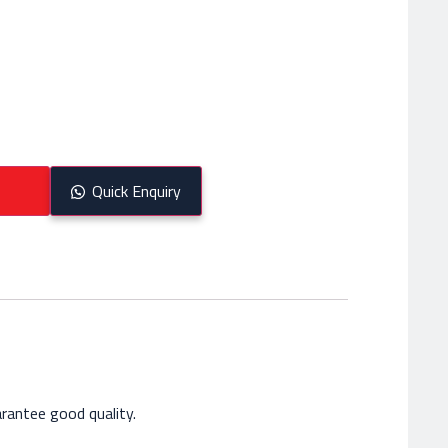
Quick Enquiry
rantee good quality.