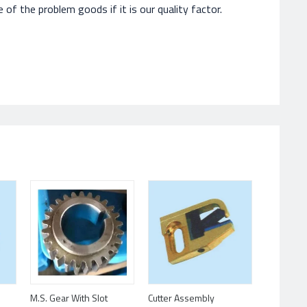
of the problem goods if it is our quality factor.
Cutter Assembly
M.S. Gear With Slot