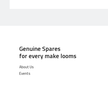
Genuine Spares
for every make looms
About Us
Events