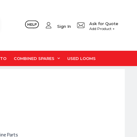
Ask for Quote
Sign In
Add Product +
UTO
COMBINED SPARES
USED LOOMS
hine Parts