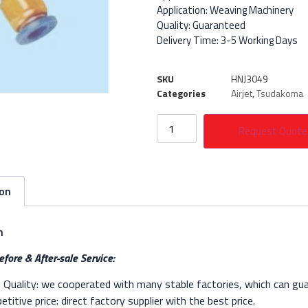
Application: Weaving Machinery
Quality: Guaranteed
Delivery Time: 3-5 Working Days
SKU
HNJ3049
Categories
Airjet
,
Tsudakoma
Request Quote
ion
n
fore & After-sale Service:
Quality: we cooperated with many stable factories, which can gua
titive price: direct factory supplier with the best price.