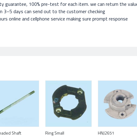
ty guarantee, 100% pre-test for each item. we can return the value 
in 3–5 days can send out to the customer checking
urs online and cellphone service making sure prompt response
eaded Shaft
Ring Small
HNJ2651