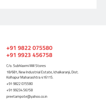
+91 9822 075580
+91 9923 456758
C/o. Subhlaxmi Mill Stores
18/681, New Industrial Estate, Ichalkaranji, Dist.
Kolhapur Maharashtra 416115.
+91 9822 075580
+91 99234 56758
preetampote@yahoo.co.in