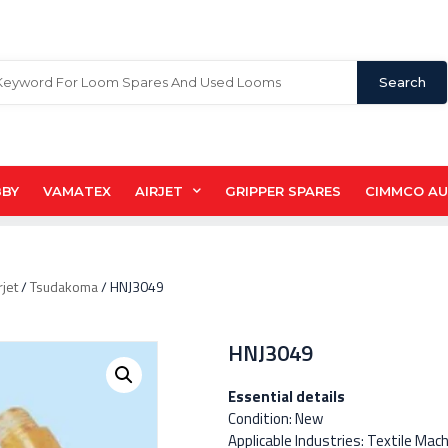
Search
BBY
VAMATEX
AIRJET
GRIPPER SPARES
CIMMCO A
rjet
/
Tsudakoma
/ HNJ3049
HNJ3049
Essential details
Condition: New
Applicable Industries: Textile Mac