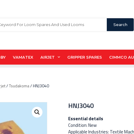
Search
BBY
VAMATEX
AIRJET
GRIPPER SPARES
CIMMCO A
rjet
/
Tsudakoma
/ HNJ3040
HNJ3040
Essential details
Condition: New
Applicable Industries: Textile Mac