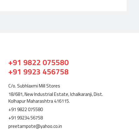
+91 9822 075580
+91 9923 456758
C/o. Subhlaxmi Mill Stores
18/681, New Industrial Estate, Ichalkaranji, Dist.
Kolhapur Maharashtra 416115.
+91 9822 075580
+91 99234 56758
preetampote@yahoo.co.in