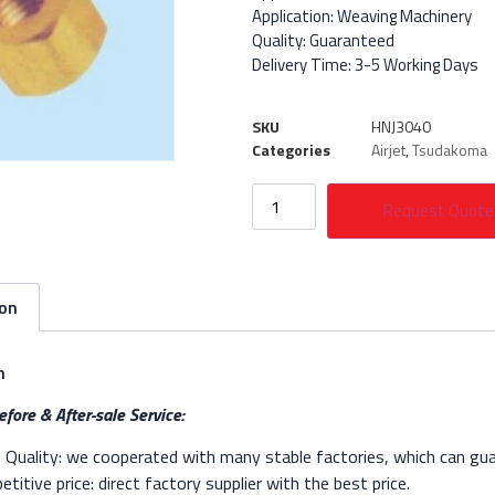
Application: Weaving Machinery
Quality: Guaranteed
Delivery Time: 3-5 Working Days
SKU
HNJ3040
Categories
Airjet
,
Tsudakoma
Request Quote
ion
n
fore & After-sale Service:
Quality: we cooperated with many stable factories, which can gua
titive price: direct factory supplier with the best price.