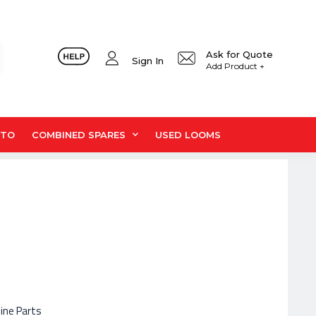
Ask for Quote
Sign In
Add Product +
UTO
COMBINED SPARES
USED LOOMS
hine Parts