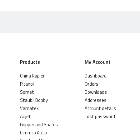
Products
My Account
China Rapier
Dashboard
Picanol
Orders
Somet
Downloads
Staubli Dobby
Addresses
Vamatex
Account details
Airjet
Lost password
Gripper and Spares
Cimmco Auto