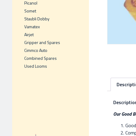
Picanol
Somet
Staubli Dobby
Vamatex
Airjet
Gripper and Spares
Cimmco Auto
Combined Spares
Used Looms
Descript
Descriptio
Our Good Be
Good 
Compe