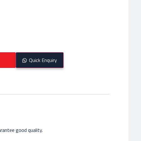
Quick Enquiry
rantee good quality.