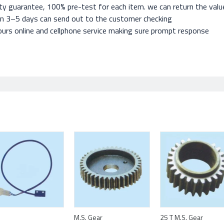
ty guarantee, 100% pre-test for each item. we can return the value 
in 3–5 days can send out to the customer checking
urs online and cellphone service making sure prompt response
M.S. Gear
25 T M.S. Gear