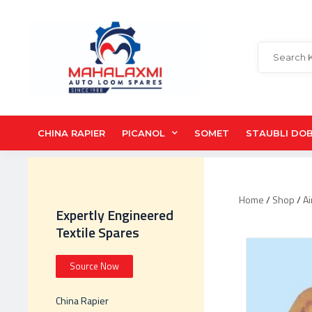
CHINA RAPIER
PICANOL
SOMET
STAUBLI DO
Home
/
Shop
/
Ai
Expertly Engineered
Textile Spares
Source Now
China Rapier