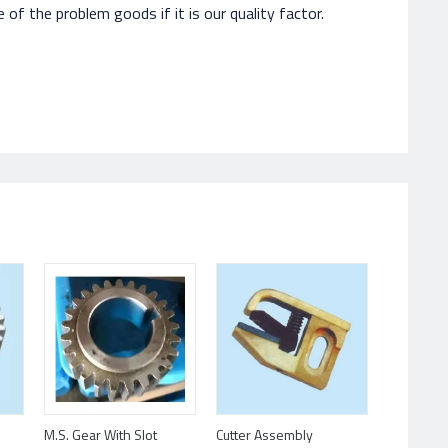
of the problem goods if it is our quality factor.
M.S. Gear With Slot
Cutter Assembly