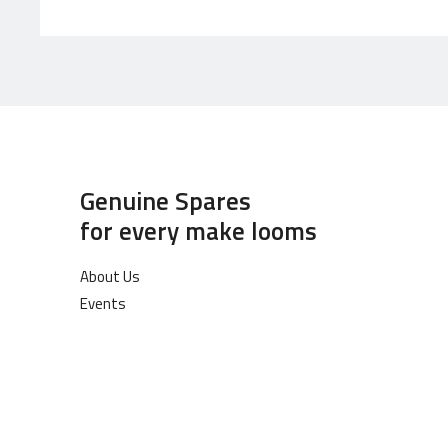
Genuine Spares
for every make looms
About Us
Events