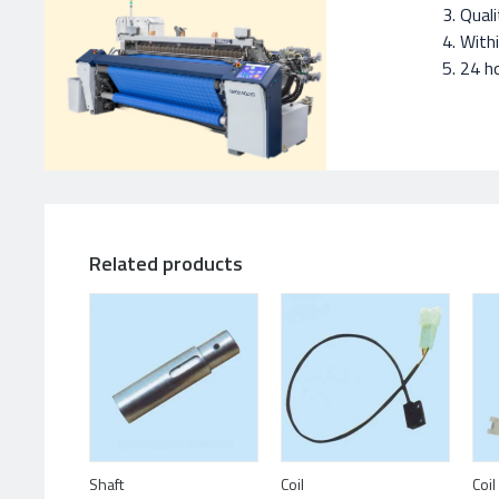
Quali
With
24 ho
Related products
Shaft
Coil
Coil