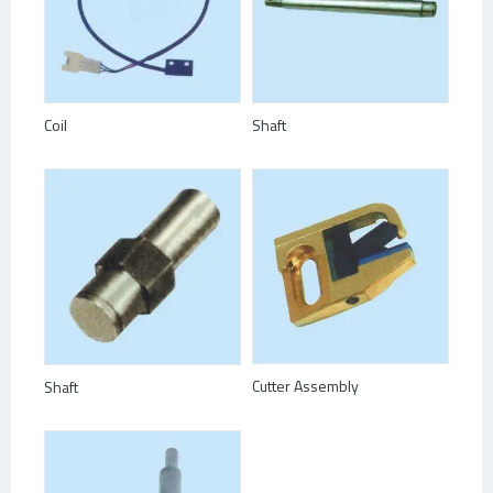
Coil
Shaft
Cutter Assembly
Shaft