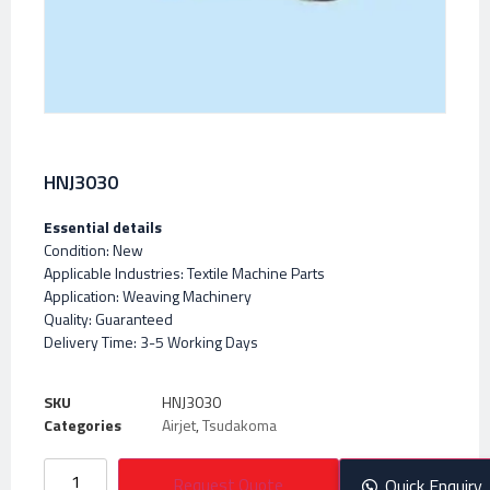
HNJ3030
Essential details
Condition: New
Applicable Industries: Textile Machine Parts
Application: Weaving Machinery
Quality: Guaranteed
Delivery Time: 3-5 Working Days
SKU
HNJ3030
Categories
Airjet
,
Tsudakoma
Request Quote
Quick Enquiry