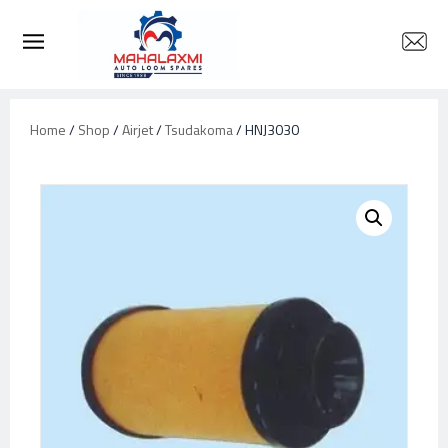
Home
/
Shop
/
Airjet
/
Tsudakoma
/ HNJ3030