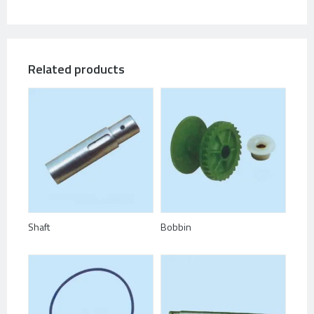
Related products
Shaft
Bobbin