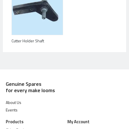
Cutter Holder Shaft
Genuine Spares
for every make looms
About Us
Events
Products
My Account