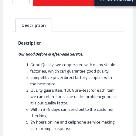
Description
Description
Our Good Before & After-sale Service:
Good Quality: we cooperated with many stable
factories, which can guarantee good quality.
Competitive price: direct factory supplier with
the best price.
Quality guarantee, 100% pre-test for each item.
we can return the value of the problem goods if
it is our quality factor.
Within 3–5 days can send out to the customer
checking
24 hours online and cellphone service making
sure prompt response