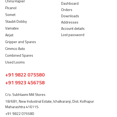
China Rapier
Dashboard
Picanol
Orders
Somet
Downloads
Staubli Dobby
Addresses
Vamatex
Account details
Lost password
Airjet
Gripper and Spares
Cimmco Auto
Combined Spares
Used Looms
+91 9822 075580
+91 9923 456758
C/o. Subhlaxmi Mill Stores
18/681, New Industrial Estate, Ichalkaranji, Dist. Kolhapur
Maharashtra 416115.
+91 9822 075580