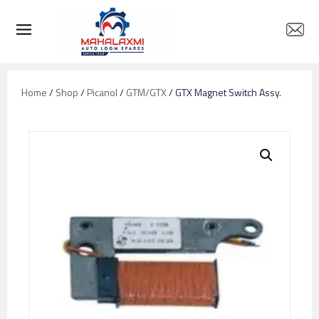
Home
/
Shop
/
Picanol
/
GTM/GTX
/ GTX Magnet Switch Assy.