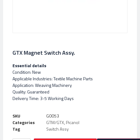
GTX Magnet Switch Assy.
Essential details
Condition: New
Applicable Industries: Textile Machine Parts
Application: Weaving Machinery
Quality: Guaranteed
Delivery Time: 3-5 Working Days
SKU
G0053
Categories
GTM/GTX
,
Picanol
Tag
Switch Assy