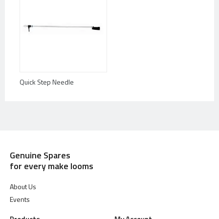
Quick Step Needle
Genuine Spares
for every make looms
About Us
Events