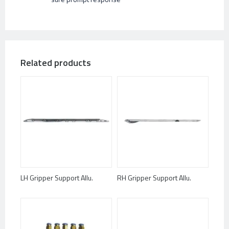
Related products
LH Gripper Support Allu.
RH Gripper Support Allu.