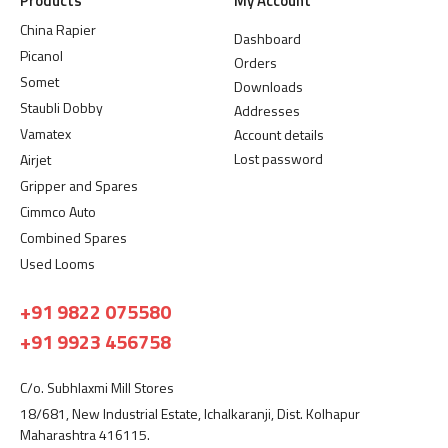
Products
My Account
China Rapier
Dashboard
Picanol
Orders
Somet
Downloads
Staubli Dobby
Addresses
Vamatex
Account details
Lost password
Airjet
Gripper and Spares
Cimmco Auto
Combined Spares
Used Looms
+91 9822 075580
+91 9923 456758
C/o. Subhlaxmi Mill Stores
18/681, New Industrial Estate, Ichalkaranji, Dist. Kolhapur
Maharashtra 416115.