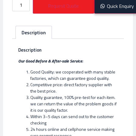
Request Quote
Quick Enquiry
Description
Description
Our Good Before & After-sale Service:
Good Quality: we cooperated with many stable
factories, which can guarantee good quality.
Competitive price: direct factory supplier with
the best price.
Quality guarantee, 100% pre-test for each item.
we can return the value of the problem goods if
it is our quality factor.
Within 3–5 days can send out to the customer
checking
24 hours online and cellphone service making
sure prompt response