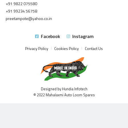
+91 9822 075580
+91 99234 56758
preetampote@yahoo.co.in
Facebook
Instagram
Privacy Policy
Cookies Policy
Contact Us
Designed by Hundia Infotech
© 2022 Mahalaxmi Auto Loom Spares