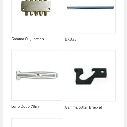
Gamma Oil Junction
BX333
Leno Doup 79mm
Gamma cutter Bracket