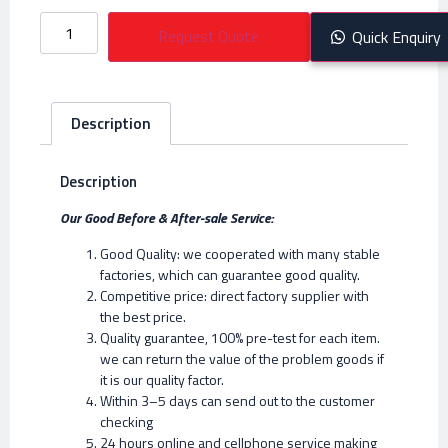
Request Quote
Quick Enquiry
Description
Description
Our Good Before & After-sale Service:
Good Quality: we cooperated with many stable
factories, which can guarantee good quality.
Competitive price: direct factory supplier with
the best price.
Quality guarantee, 100% pre-test for each item.
we can return the value of the problem goods if
it is our quality factor.
Within 3–5 days can send out to the customer
checking
24 hours online and cellphone service making