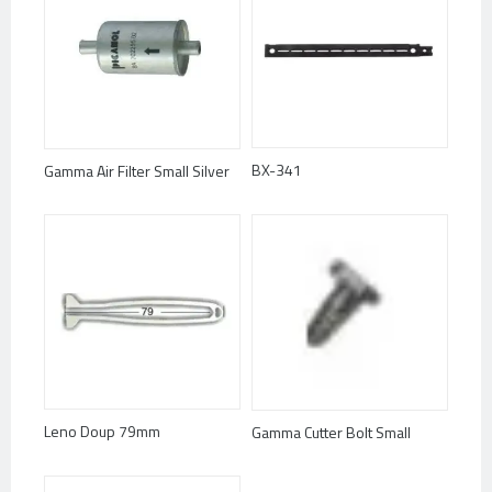
BX-341
Gamma Air Filter Small Silver
Leno Doup 79mm
Gamma Cutter Bolt Small