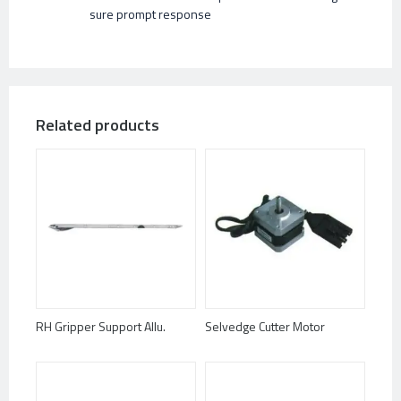
sure prompt response
Related products
RH Gripper Support Allu.
Selvedge Cutter Motor