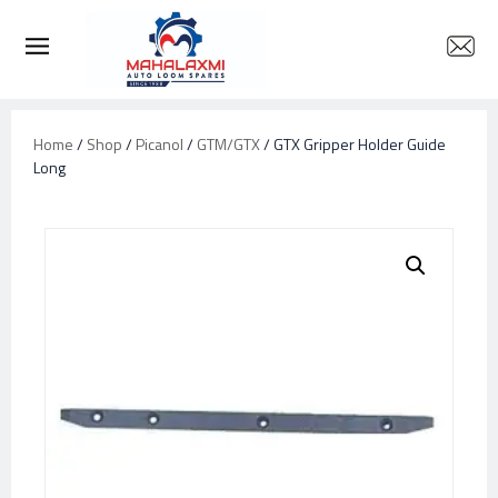
Home
/
Shop
/
Picanol
/
GTM/GTX
/ GTX Gripper Holder Guide
Long