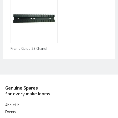
Frame Guide 23 Chanel
Genuine Spares
for every make looms
About Us
Events