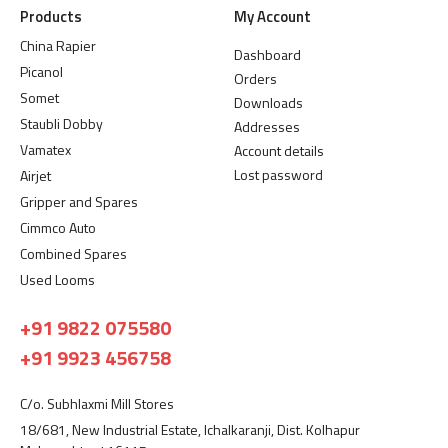
Products
My Account
China Rapier
Dashboard
Picanol
Orders
Somet
Downloads
Staubli Dobby
Addresses
Vamatex
Account details
Lost password
Airjet
Gripper and Spares
Cimmco Auto
Combined Spares
Used Looms
+91 9822 075580
+91 9923 456758
C/o. Subhlaxmi Mill Stores
18/681, New Industrial Estate, Ichalkaranji, Dist. Kolhapur