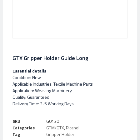
GTX Gripper Holder Guide Long
Essential details
Condition: New
Applicable Industries: Textile Machine Parts
Application: Weaving Machinery
Quality: Guaranteed
Delivery Time: 3-5 Working Days
SKU
G0130
Categories
GTM/GTX
,
Picanol
Tag
Gripper Holder