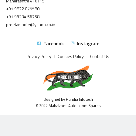
Maharashtra 416115.
+91 9822 075580
+91 99234 56758
preetampote@yahoo.co.in
Facebook
Instagram
Privacy Policy
Cookies Policy
Contact Us
Designed by Hundia Infotech
© 2022 Mahalaxmi Auto Loom Spares