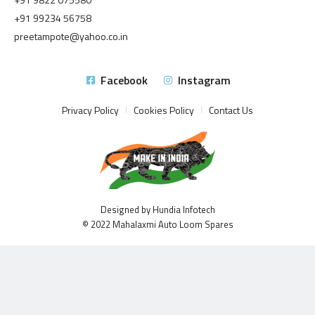
+91 99234 56758
preetampote@yahoo.co.in
Facebook
Instagram
Privacy Policy
Cookies Policy
Contact Us
Designed by Hundia Infotech
© 2022 Mahalaxmi Auto Loom Spares