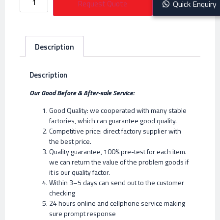
Request Quote
Quick Enquiry
Description
Description
Our Good Before & After-sale Service:
Good Quality: we cooperated with many stable
factories, which can guarantee good quality.
Competitive price: direct factory supplier with
the best price.
Quality guarantee, 100% pre-test for each item.
we can return the value of the problem goods if
it is our quality factor.
Within 3–5 days can send out to the customer
checking
24 hours online and cellphone service making
sure prompt response