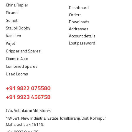
China Rapier
Dashboard
Picanol
Orders
Somet
Downloads
Staubli Dobby
Addresses
Vamatex
Account details
Lost password
Airjet
Gripper and Spares
Cimmco Auto
Combined Spares
Used Looms
+91 9822 075580
+91 9923 456758
C/o. Subhlaxmi Mill Stores
18/681, New Industrial Estate, Ichalkaranji, Dist. Kolhapur
Maharashtra 416115.
+91 9822 075580