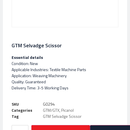
GTM Selvadge Scissor
Essential details
Condition: New
Applicable Industries: Textile Machine Parts
Application: Weaving Machinery
Quality: Guaranteed
Delivery Time: 3-5 Working Days
SKU
G0294
Categories
GTM/GTX
,
Picanol
Tag
GTM Selvadge Scissor