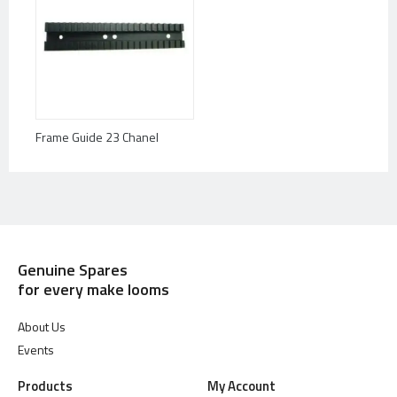
Frame Guide 23 Chanel
Genuine Spares
for every make looms
About Us
Events
Products
My Account