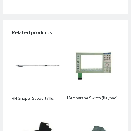
Related products
Membarane Switch (Keypad)
RH Gripper Support Allu.