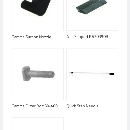
Allu. Support BA203508
Gamma Suction Nozzle
Gamma Cutter Bolt BX-403
Quick Step Needle