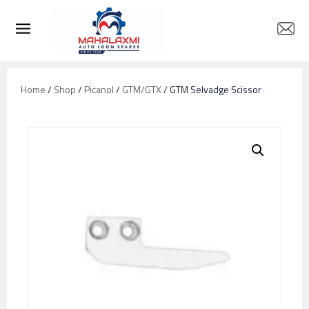
Home
/
Shop
/
Picanol
/
GTM/GTX
/ GTM Selvadge Scissor