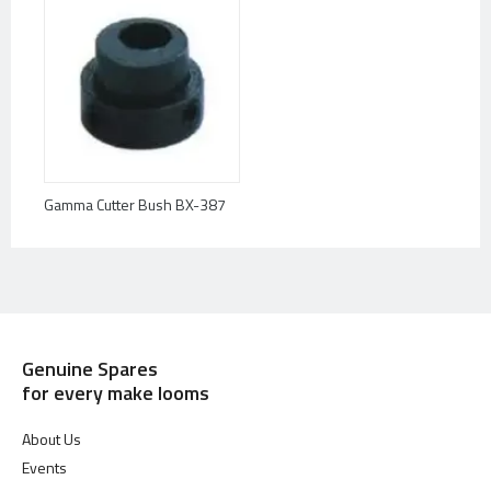
Gamma Cutter Bush BX-387
Genuine Spares
for every make looms
About Us
Events