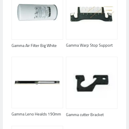
Gamma Warp Stop Support
Gamma Air Filter Big White
Gamma Leno Healds 190mm
Gamma cutter Bracket