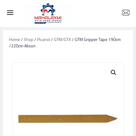
Home
/
Shop
/
Picanol
/
GTM/GTX
/ GTM Gripper Tape 190cm
/220cm Alison