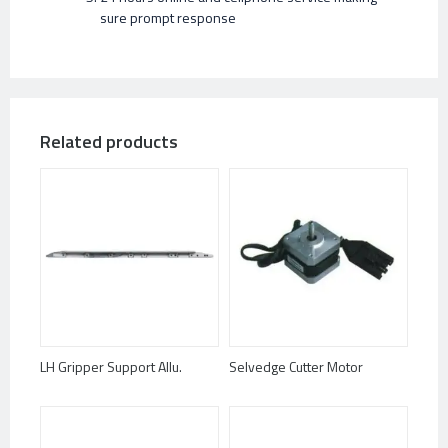
sure prompt response
Related products
LH Gripper Support Allu.
Selvedge Cutter Motor