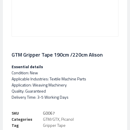
GTM Gripper Tape 190cm /220cm Alison
Essential details
Condition: New
Applicable Industries: Textile Machine Parts
Application: Weaving Machinery
Quality: Guaranteed
Delivery Time: 3-5 Working Days
SKU
G0067
Categories
GTM/GTX
,
Picanol
Tag
Gripper Tape