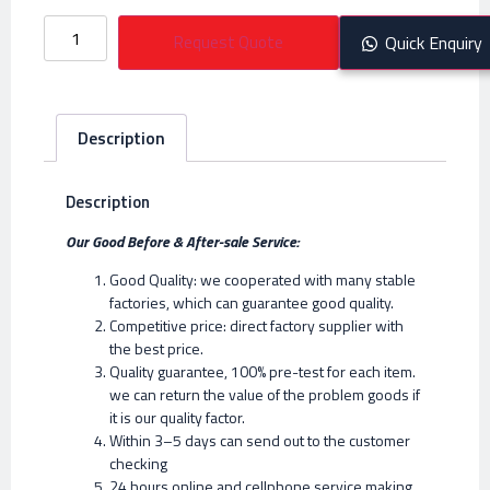
Request Quote
Quick Enquiry
Description
Description
Our Good Before & After-sale Service:
Good Quality: we cooperated with many stable
factories, which can guarantee good quality.
Competitive price: direct factory supplier with
the best price.
Quality guarantee, 100% pre-test for each item.
we can return the value of the problem goods if
it is our quality factor.
Within 3–5 days can send out to the customer
checking
24 hours online and cellphone service making