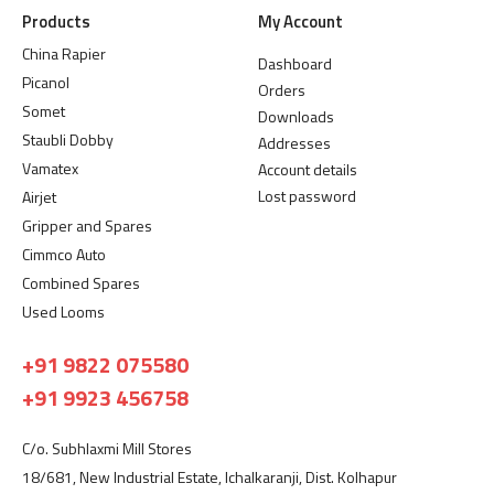
Products
My Account
China Rapier
Dashboard
Picanol
Orders
Somet
Downloads
Staubli Dobby
Addresses
Vamatex
Account details
Lost password
Airjet
Gripper and Spares
Cimmco Auto
Combined Spares
Used Looms
+91 9822 075580
+91 9923 456758
C/o. Subhlaxmi Mill Stores
18/681, New Industrial Estate, Ichalkaranji, Dist. Kolhapur