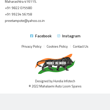
Maharashtra 416115.
+91 9822 075580
+91 99234 56758
preetampote@yahoo.co.in
Facebook
Instagram
Privacy Policy
Cookies Policy
Contact Us
Designed by Hundia Infotech
© 2022 Mahalaxmi Auto Loom Spares