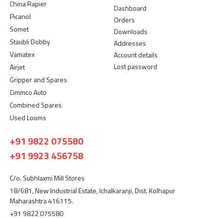
China Rapier
Dashboard
Picanol
Orders
Somet
Downloads
Staubli Dobby
Addresses
Vamatex
Account details
Lost password
Airjet
Gripper and Spares
Cimmco Auto
Combined Spares
Used Looms
+91 9822 075580
+91 9923 456758
C/o. Subhlaxmi Mill Stores
18/681, New Industrial Estate, Ichalkaranji, Dist. Kolhapur
Maharashtra 416115.
+91 9822 075580