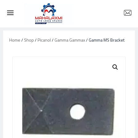
Home
/
Shop
/
Picanol
/
Gamma Gammax
/ Gamma MS Bracket