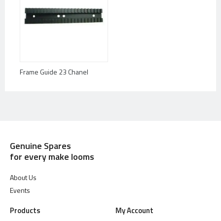
Frame Guide 23 Chanel
Genuine Spares
for every make looms
About Us
Events
Products
My Account