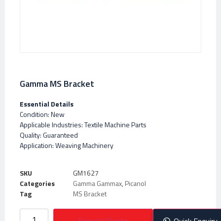
Gamma MS Bracket
Essential Details
Condition: New
Applicable Industries: Textile Machine Parts
Quality: Guaranteed
Application: Weaving Machinery
SKU
GM1627
Categories
Gamma Gammax
,
Picanol
Tag
MS Bracket
Request Quote
Quick Enquiry