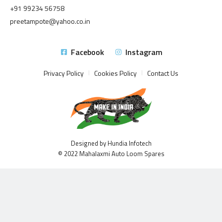
+91 99234 56758
preetampote@yahoo.co.in
Facebook
Instagram
Privacy Policy
Cookies Policy
Contact Us
Designed by Hundia Infotech
© 2022 Mahalaxmi Auto Loom Spares