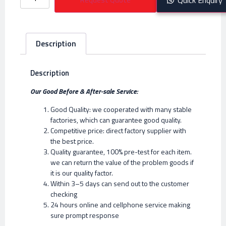
Description
Description
Our Good Before & After-sale Service:
Good Quality: we cooperated with many stable
factories, which can guarantee good quality.
Competitive price: direct factory supplier with
the best price.
Quality guarantee, 100% pre-test for each item.
we can return the value of the problem goods if
it is our quality factor.
Within 3–5 days can send out to the customer
checking
24 hours online and cellphone service making
sure prompt response