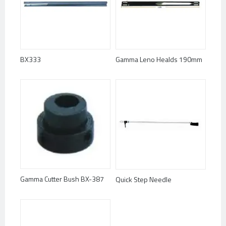
BX333
Gamma Leno Healds 190mm
Gamma Cutter Bush BX-387
Quick Step Needle