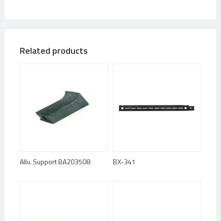
Related products
Allu. Support BA203508
BX-341