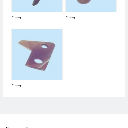
Cutter
Cutter
Cutter