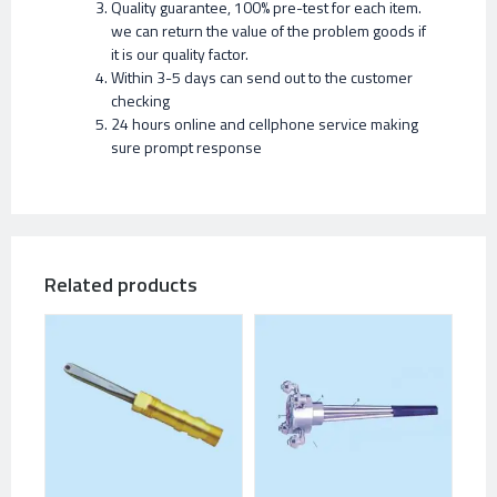
Quality guarantee, 100% pre-test for each item.
we can return the value of the problem goods if
it is our quality factor.
Within 3-5 days can send out to the customer
checking
24 hours online and cellphone service making
sure prompt response
Related products