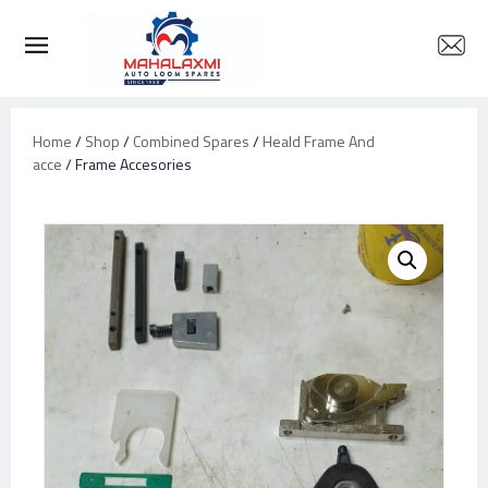
Home
/
Shop
/
Combined Spares
/
Heald Frame And
acce
/ Frame Accesories