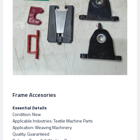
Frame Accesories
Essential Details
Condition: New
Applicable Industries: Textile Machine Parts
Application: Weaving Machinery
Quality: Guaranteed