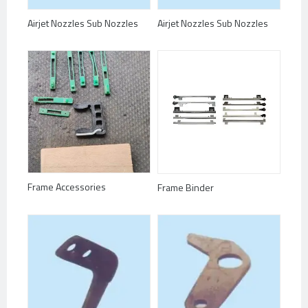
Airjet Nozzles Sub Nozzles
Airjet Nozzles Sub Nozzles
Frame Accessories
Frame Binder