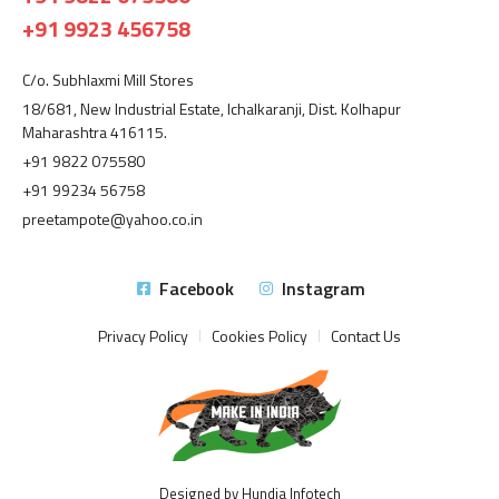
+91 9923 456758
C/o. Subhlaxmi Mill Stores
18/681, New Industrial Estate, Ichalkaranji, Dist. Kolhapur
Maharashtra 416115.
+91 9822 075580
+91 99234 56758
preetampote@yahoo.co.in
Facebook
Instagram
Privacy Policy
Cookies Policy
Contact Us
Designed by Hundia Infotech