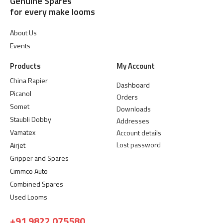
Genuine Spares
for every make looms
About Us
Events
Products
My Account
China Rapier
Dashboard
Picanol
Orders
Somet
Downloads
Staubli Dobby
Addresses
Vamatex
Account details
Lost password
Airjet
Gripper and Spares
Cimmco Auto
Combined Spares
Used Looms
+91 9822 075580