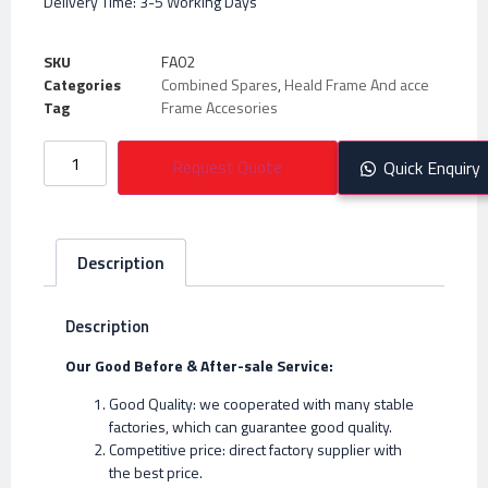
Delivery Time: 3-5 Working Days
SKU
FA02
Categories
Combined Spares
,
Heald Frame And acce
Tag
Frame Accesories
Request Quote
Quick Enquiry
Description
Description
Our Good Before & After-sale Service:
Good Quality: we cooperated with many stable
factories, which can guarantee good quality.
Competitive price: direct factory supplier with
the best price.