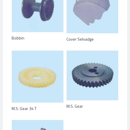
Bobbin
Cover Selvadge
M.S. Gear
M.S. Gear 34 T