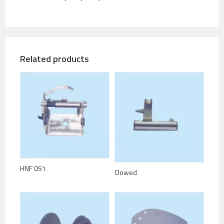
Related products
HNF 051
Clowed