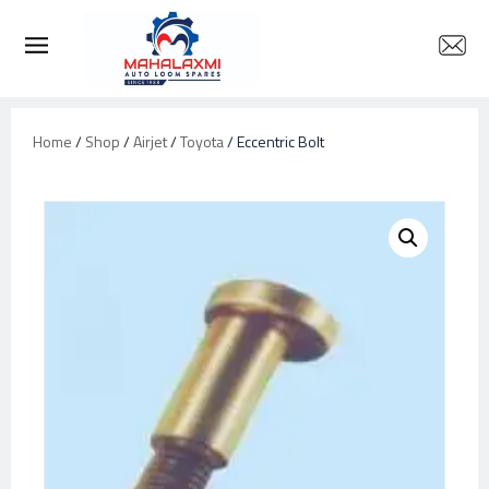
Home
/
Shop
/
Airjet
/
Toyota
/ Eccentric Bolt