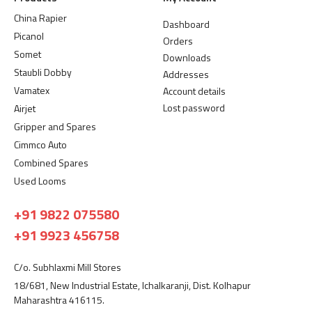
China Rapier
Dashboard
Picanol
Orders
Somet
Downloads
Staubli Dobby
Addresses
Vamatex
Account details
Lost password
Airjet
Gripper and Spares
Cimmco Auto
Combined Spares
Used Looms
+91 9822 075580
+91 9923 456758
C/o. Subhlaxmi Mill Stores
18/681, New Industrial Estate, Ichalkaranji, Dist. Kolhapur
Maharashtra 416115.