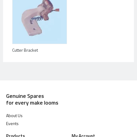
Cutter Bracket
Genuine Spares
for every make looms
About Us
Events
Products
My Account