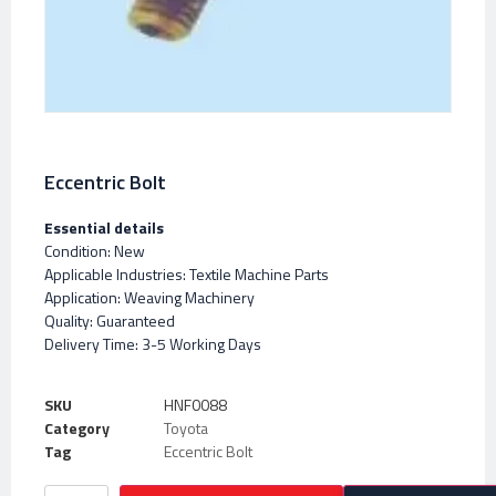
Eccentric Bolt
Essential details
Condition: New
Applicable Industries: Textile Machine Parts
Application: Weaving Machinery
Quality: Guaranteed
Delivery Time: 3-5 Working Days
SKU
HNF0088
Category
Toyota
Tag
Eccentric Bolt