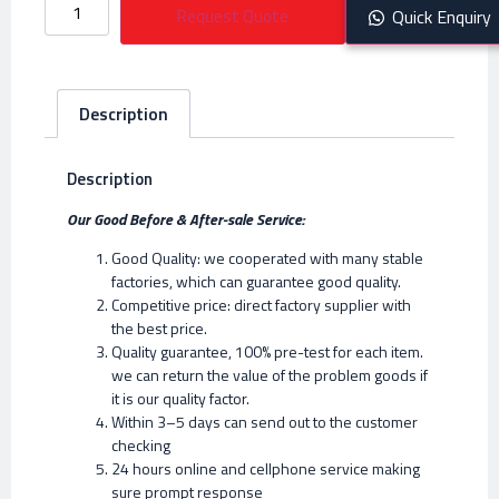
Request Quote
Quick Enquiry
Description
Description
Our Good Before & After-sale Service:
Good Quality: we cooperated with many stable
factories, which can guarantee good quality.
Competitive price: direct factory supplier with
the best price.
Quality guarantee, 100% pre-test for each item.
we can return the value of the problem goods if
it is our quality factor.
Within 3–5 days can send out to the customer
checking
24 hours online and cellphone service making
sure prompt response