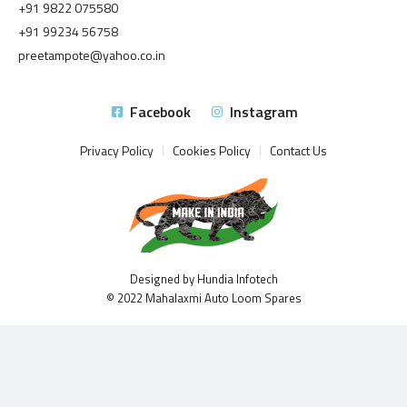
+91 9822 075580
+91 99234 56758
preetampote@yahoo.co.in
Facebook
Instagram
Privacy Policy
Cookies Policy
Contact Us
Designed by Hundia Infotech
© 2022 Mahalaxmi Auto Loom Spares