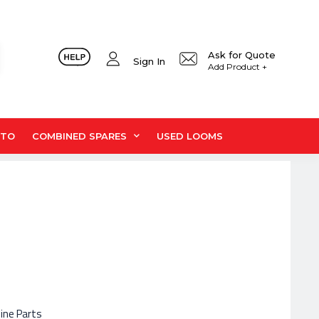
Ask for Quote
Sign In
Add Product +
UTO
COMBINED SPARES
USED LOOMS
hine Parts