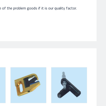
of the problem goods if it is our quality factor.