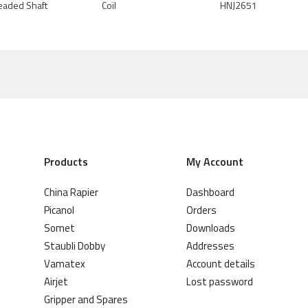
eaded Shaft
Coil
HNJ2651
Products
My Account
China Rapier
Dashboard
Picanol
Orders
Somet
Downloads
Staubli Dobby
Addresses
Vamatex
Account details
Airjet
Lost password
Gripper and Spares