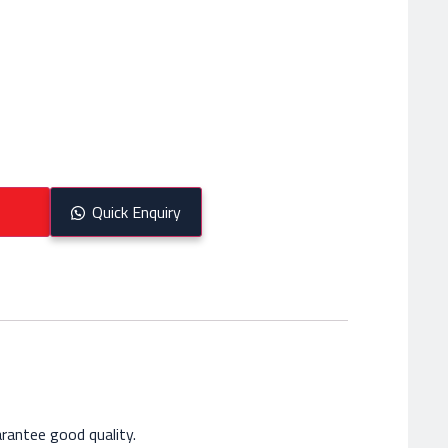
Quick Enquiry
rantee good quality.