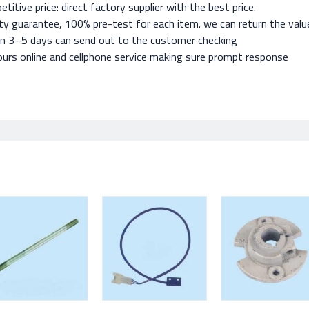
titive price: direct factory supplier with the best price.
ty guarantee, 100% pre-test for each item. we can return the value 
in 3–5 days can send out to the customer checking
urs online and cellphone service making sure prompt response