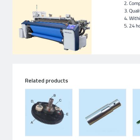
Compe
Quali
With
24 ho
Related products