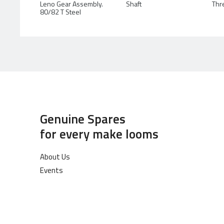
Leno Gear Assembly.
Shaft
Thr
80/82 T Steel
Genuine Spares
for every make looms
About Us
Events