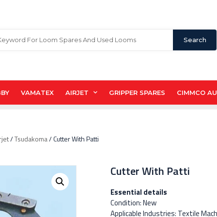
Search
BBY
VAMATEX
AIRJET
GRIPPER SPARES
CIMMCO A
rjet
/
Tsudakoma
/ Cutter With Patti
Cutter With Patti
Essential details
Condition: New
Applicable Industries: Textile Mac