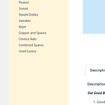
Picanol
Somet
Staubli Dobby
Vamatex
Airjet
Gripper and Spares
Cimmco Auto
Combined Spares
Used Looms
Descript
Descriptio
Our Good Be
Good 