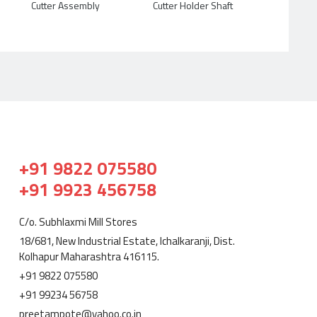
Cutter Assembly
Cutter Holder Shaft
+91 9822 075580
+91 9923 456758
C/o. Subhlaxmi Mill Stores
18/681, New Industrial Estate, Ichalkaranji, Dist.
Kolhapur Maharashtra 416115.
+91 9822 075580
+91 99234 56758
preetampote@yahoo.co.in