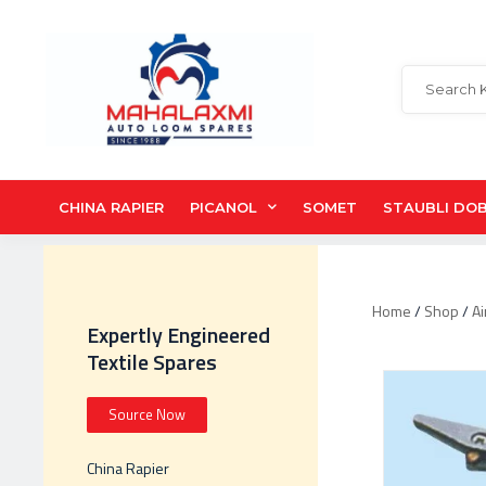
CHINA RAPIER
PICANOL
SOMET
STAUBLI DO
Home
/
Shop
/
Ai
Expertly Engineered
Textile Spares
Source Now
China Rapier