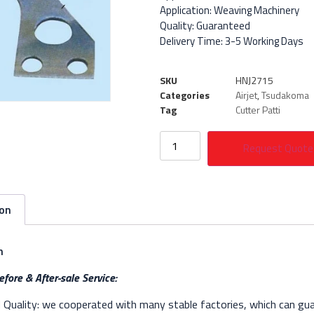
Application: Weaving Machinery
Quality: Guaranteed
Delivery Time: 3-5 Working Days
SKU
HNJ2715
Categories
Airjet
,
Tsudakoma
Tag
Cutter Patti
Request Quote
ion
n
fore & After-sale Service:
Quality: we cooperated with many stable factories, which can gua