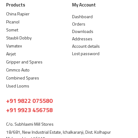
Products
My Account
China Rapier
Dashboard
Picanol
Orders
Somet
Downloads
Staubli Dobby
Addresses
Vamatex
Account details
Lost password
Airjet
Gripper and Spares
Cimmco Auto
Combined Spares
Used Looms
+91 9822 075580
+91 9923 456758
C/o. Subhlaxmi Mill Stores
18/681, New Industrial Estate, Ichalkaranji, Dist. Kolhapur