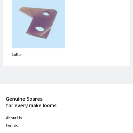
Cutter
Genuine Spares
for every make looms
About Us
Events