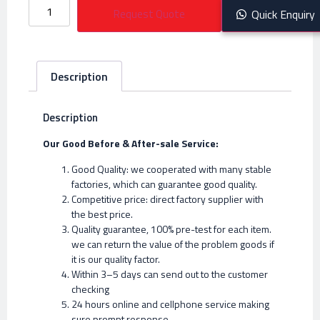
Request Quote
Quick Enquiry
Description
Description
Our Good Before & After-sale Service:
Good Quality: we cooperated with many stable
factories, which can guarantee good quality.
Competitive price: direct factory supplier with
the best price.
Quality guarantee, 100% pre-test for each item.
we can return the value of the problem goods if
it is our quality factor.
Within 3–5 days can send out to the customer
checking
24 hours online and cellphone service making
sure prompt response