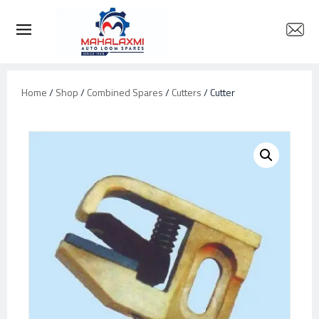
Home
/
Shop
/
Combined Spares
/
Cutters
/ Cutter