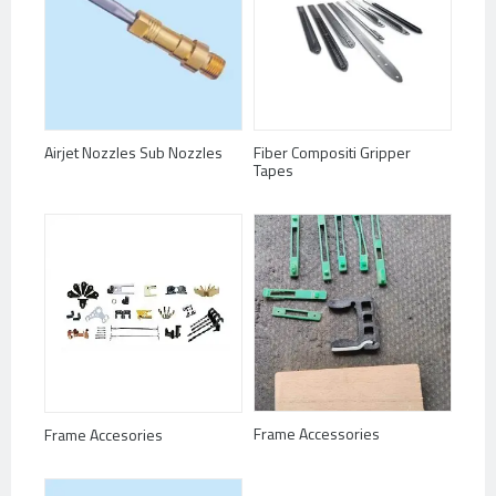
Airjet Nozzles Sub Nozzles
Fiber Compositi Gripper
Tapes
Frame Accessories
Frame Accesories