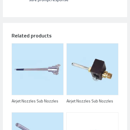
Related products
Airjet Nozzles Sub Nozzles
Airjet Nozzles Sub Nozzles