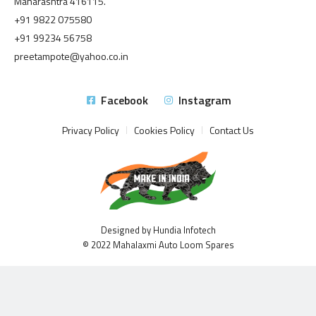
Maharashtra 416115.
+91 9822 075580
+91 99234 56758
preetampote@yahoo.co.in
Facebook
Instagram
Privacy Policy
Cookies Policy
Contact Us
Designed by Hundia Infotech
© 2022 Mahalaxmi Auto Loom Spares