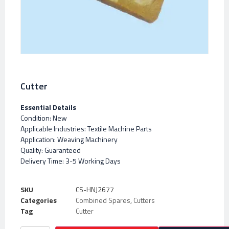
Cutter
Essential Details
Condition: New
Applicable Industries: Textile Machine Parts
Application: Weaving Machinery
Quality: Guaranteed
Delivery Time: 3-5 Working Days
SKU
CS-HNJ2677
Categories
Combined Spares
,
Cutters
Tag
Cutter