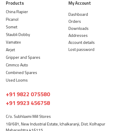
Products
My Account
China Rapier
Dashboard
Picanol
Orders
Somet
Downloads
Staubli Dobby
Addresses
Vamatex
Account details
Lost password
Airjet
Gripper and Spares
Cimmco Auto
Combined Spares
Used Looms
+91 9822 075580
+91 9923 456758
C/o. Subhlaxmi Mill Stores
18/681, New Industrial Estate, Ichalkaranji, Dist. Kolhapur
Maharashtra 416115.