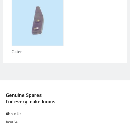
Cutter
Genuine Spares
for every make looms
About Us
Events