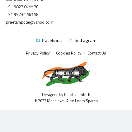
+91 9822 075580
+91 99234 56758
preetampote@yahoo.co.in
Facebook
Instagram
Privacy Policy
Cookies Policy
Contact Us
Designed by Hundia Infotech
© 2022 Mahalaxmi Auto Loom Spares