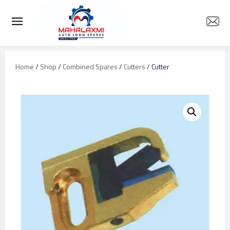
Home
/
Shop
/
Combined Spares
/
Cutters
/ Cutter