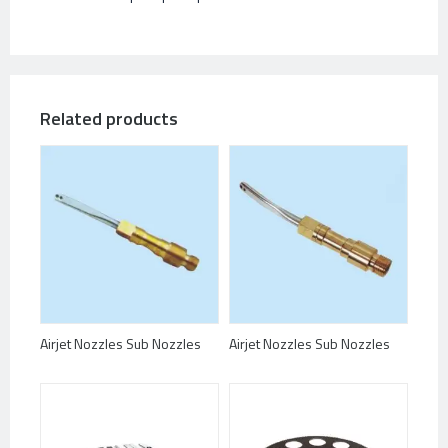
Related products
Airjet Nozzles Sub Nozzles
Airjet Nozzles Sub Nozzles