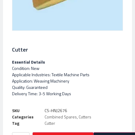
Cutter
Essential Details
Condition: New
Applicable Industries: Textile Machine Parts
Application: Weaving Machinery
Quality: Guaranteed
Delivery Time: 3-5 Working Days
SKU
CS-HNJ2676
Categories
Combined Spares
,
Cutters
Tag
Cutter