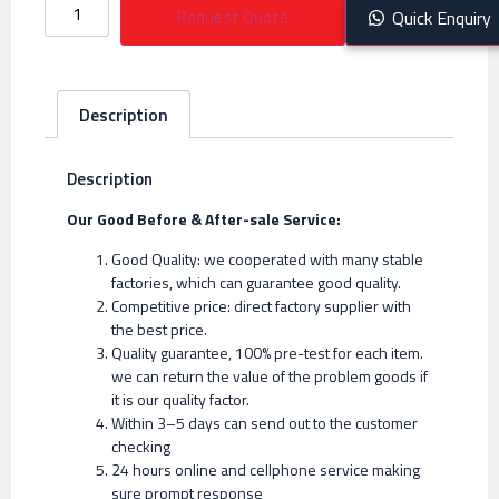
Request Quote
Quick Enquiry
Description
Description
Our Good Before & After-sale Service:
Good Quality: we cooperated with many stable
factories, which can guarantee good quality.
Competitive price: direct factory supplier with
the best price.
Quality guarantee, 100% pre-test for each item.
we can return the value of the problem goods if
it is our quality factor.
Within 3–5 days can send out to the customer
checking
24 hours online and cellphone service making
sure prompt response