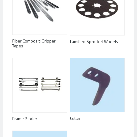
Fiber Compositi Gripper
Lamiflex-Sprocket Wheels
Tapes
Cutter
Frame Binder