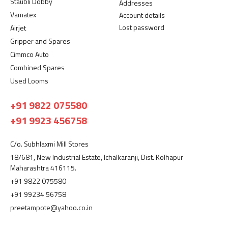
Staubli Dobby
Addresses
Vamatex
Account details
Lost password
Airjet
Gripper and Spares
Cimmco Auto
Combined Spares
Used Looms
+91 9822 075580
+91 9923 456758
C/o. Subhlaxmi Mill Stores
18/681, New Industrial Estate, Ichalkaranji, Dist. Kolhapur
Maharashtra 416115.
+91 9822 075580
+91 99234 56758
preetampote@yahoo.co.in