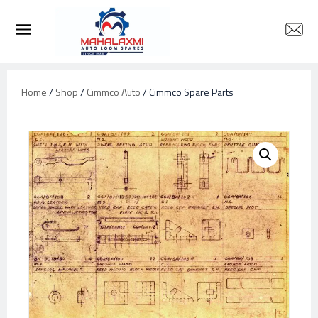
Home
/
Shop
/
Cimmco Auto
/ Cimmco Spare Parts