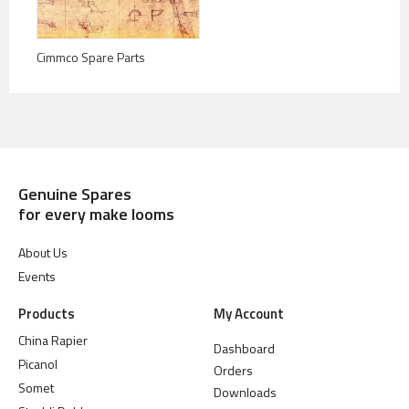
Cimmco Spare Parts
Genuine Spares
for every make looms
About Us
Events
Products
My Account
China Rapier
Dashboard
Picanol
Orders
Somet
Downloads