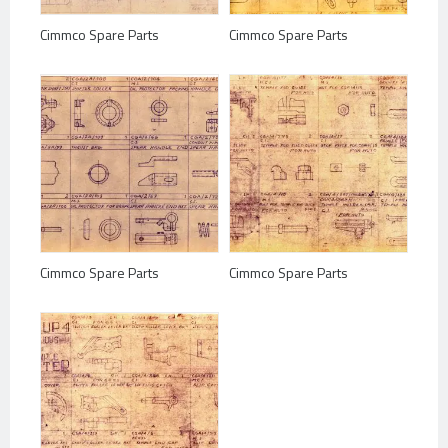
Cimmco Spare Parts
Cimmco Spare Parts
Cimmco Spare Parts
Cimmco Spare Parts