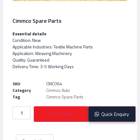
Cimmco Spare Parts
Essential details
Condition: New
Applicable Industries: Textile Machine Parts
Application: Weaving Machinery
Quality: Guaranteed
Delivery Time: 3-5 Working Days
SKU
CMCO64
Category
Cimmco Auto
Tag
Cimmco Spare Parts
Add to cart
Quick Enquiry