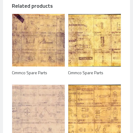
Related products
Cimmco Spare Parts
Cimmco Spare Parts