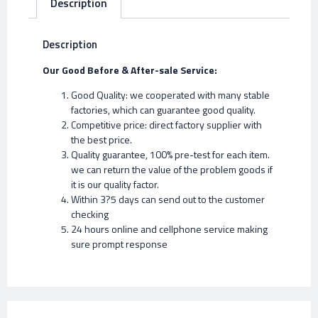
Description
Description
Our Good Before & After-sale Service:
Good Quality: we cooperated with many stable
factories, which can guarantee good quality.
Competitive price: direct factory supplier with
the best price.
Quality guarantee, 100% pre-test for each item.
we can return the value of the problem goods if
it is our quality factor.
Within 3?5 days can send out to the customer
checking
24 hours online and cellphone service making
sure prompt response