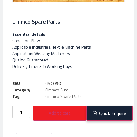
Cimmco Spare Parts
Essential details
Condition: New
Applicable Industries: Textile Machine Parts
Application: Weaving Machinery
Quality: Guaranteed
Delivery Time: 3-5 Working Days
SKU
CMCO50
Category
Cimmco Auto
Tag
Cimmco Spare Parts
Add to cart
Quick Enquiry