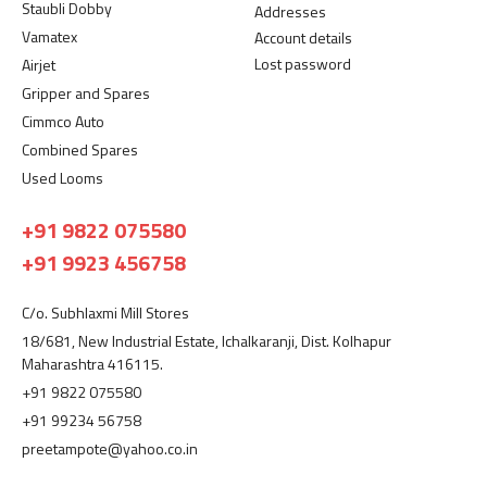
Staubli Dobby
Addresses
Vamatex
Account details
Lost password
Airjet
Gripper and Spares
Cimmco Auto
Combined Spares
Used Looms
+91 9822 075580
+91 9923 456758
C/o. Subhlaxmi Mill Stores
18/681, New Industrial Estate, Ichalkaranji, Dist. Kolhapur
Maharashtra 416115.
+91 9822 075580
+91 99234 56758
preetampote@yahoo.co.in