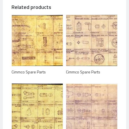
Related products
Cimmco Spare Parts
Cimmco Spare Parts