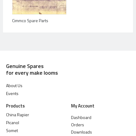
Cimmco Spare Parts
Genuine Spares
for every make looms
About Us
Events
Products
My Account
China Rapier
Dashboard
Picanol
Orders
Somet
Downloads