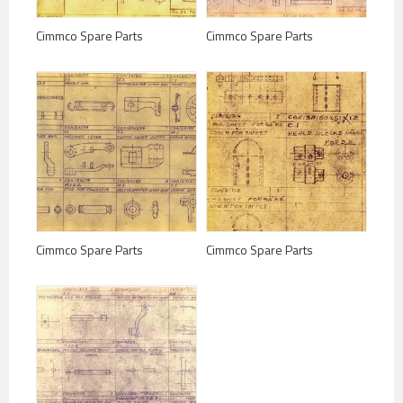
Cimmco Spare Parts
Cimmco Spare Parts
Cimmco Spare Parts
Cimmco Spare Parts