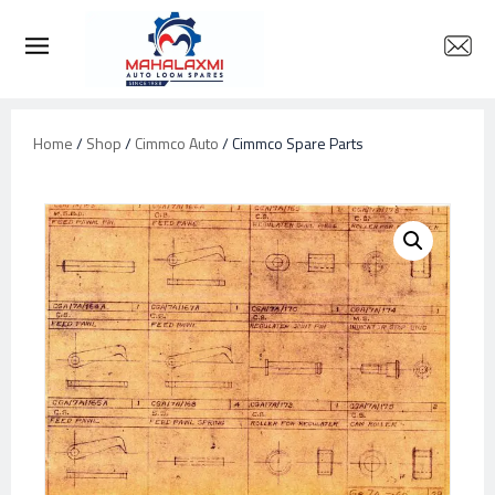
Home
/
Shop
/
Cimmco Auto
/ Cimmco Spare Parts