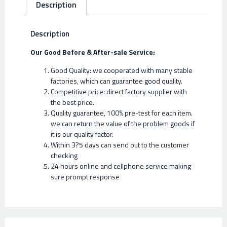
Description
Description
Our Good Before & After-sale Service:
Good Quality: we cooperated with many stable
factories, which can guarantee good quality.
Competitive price: direct factory supplier with
the best price.
Quality guarantee, 100% pre-test for each item.
we can return the value of the problem goods if
it is our quality factor.
Within 3?5 days can send out to the customer
checking
24 hours online and cellphone service making
sure prompt response