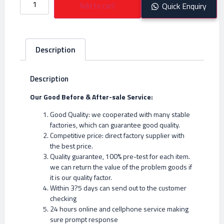
Add to cart
Quick Enquiry
Description
Description
Our Good Before & After-sale Service:
Good Quality: we cooperated with many stable
factories, which can guarantee good quality.
Competitive price: direct factory supplier with
the best price.
Quality guarantee, 100% pre-test for each item.
we can return the value of the problem goods if
it is our quality factor.
Within 3?5 days can send out to the customer
checking
24 hours online and cellphone service making
sure prompt response