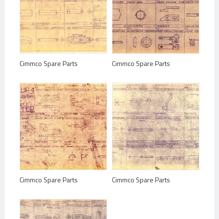
Cimmco Spare Parts
Cimmco Spare Parts
Cimmco Spare Parts
Cimmco Spare Parts