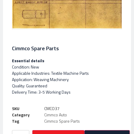
Cimmco Spare Parts
Essential details
Condition: New
Applicable Industries: Textile Machine Parts
Application: Weaving Machinery
Quality: Guaranteed
Delivery Time: 3-5 Working Days
SKU
CMCO37
Category
Cimmco Auto
Tag
Cimmco Spare Parts