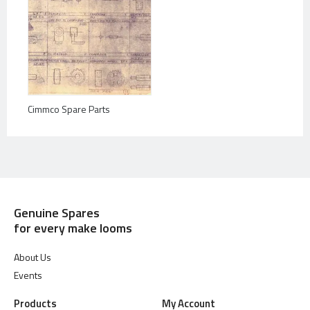
Cimmco Spare Parts
Genuine Spares
for every make looms
About Us
Events
Products
My Account