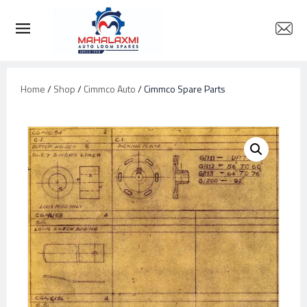
Home
/
Shop
/
Cimmco Auto
/ Cimmco Spare Parts