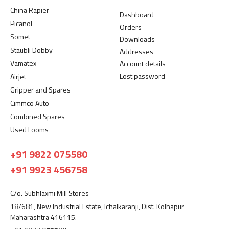
China Rapier
Dashboard
Picanol
Orders
Somet
Downloads
Staubli Dobby
Addresses
Vamatex
Account details
Lost password
Airjet
Gripper and Spares
Cimmco Auto
Combined Spares
Used Looms
+91 9822 075580
+91 9923 456758
C/o. Subhlaxmi Mill Stores
18/681, New Industrial Estate, Ichalkaranji, Dist. Kolhapur
Maharashtra 416115.