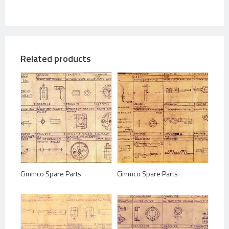
Related products
Cimmco Spare Parts
Cimmco Spare Parts