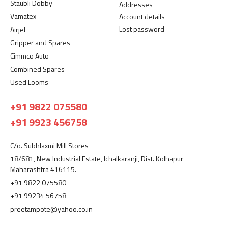
Staubli Dobby
Addresses
Vamatex
Account details
Lost password
Airjet
Gripper and Spares
Cimmco Auto
Combined Spares
Used Looms
+91 9822 075580
+91 9923 456758
C/o. Subhlaxmi Mill Stores
18/681, New Industrial Estate, Ichalkaranji, Dist. Kolhapur
Maharashtra 416115.
+91 9822 075580
+91 99234 56758
preetampote@yahoo.co.in