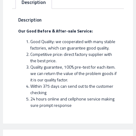
Description
Description
Our Good Before & After-sale Service:
Good Quality: we cooperated with many stable
factories, which can guarantee good quality.
Competitive price: direct factory supplier with
the best price.
Quality guarantee, 100% pre-test for each item.
we can return the value of the problem goods if
it is our quality factor.
Within 3?5 days can send out to the customer
checking
24 hours online and cellphone service making
sure prompt response