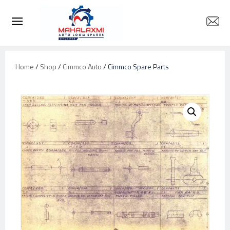
Home
/
Shop
/
Cimmco Auto
/ Cimmco Spare Parts