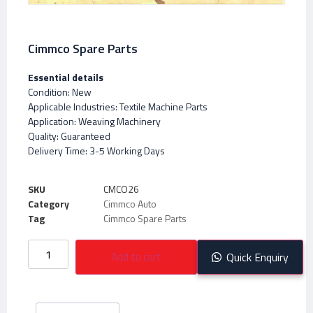
Cimmco Spare Parts
Essential details
Condition: New
Applicable Industries: Textile Machine Parts
Application: Weaving Machinery
Quality: Guaranteed
Delivery Time: 3-5 Working Days
SKU
CMCO26
Category
Cimmco Auto
Tag
Cimmco Spare Parts
Add to cart
Quick Enquiry