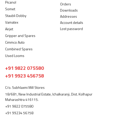
Picanol
Orders
Somet
Downloads
Staubli Dobby
Addresses
Vamatex
Account details
Lost password
Airjet
Gripper and Spares
Cimmco Auto
Combined Spares
Used Looms
+91 9822 075580
+91 9923 456758
C/o. Subhlaxmi Mill Stores
18/681, New Industrial Estate, Ichalkaranji, Dist. Kolhapur
Maharashtra 416115.
+91 9822 075580
+91 99234 56758