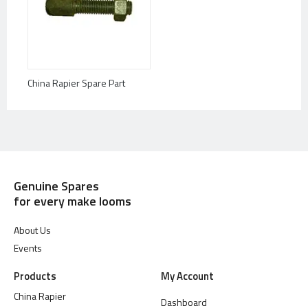
China Rapier Spare Part
Genuine Spares
for every make looms
About Us
Events
Products
My Account
China Rapier
Dashboard