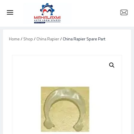
Home
/
Shop
/
China Rapier
/ China Rapier Spare Part