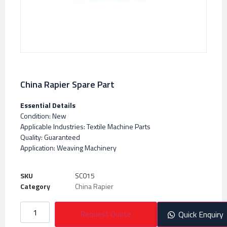
China Rapier Spare Part
Essential Details
Condition: New
Applicable Industries: Textile Machine Parts
Quality: Guaranteed
Application: Weaving Machinery
SKU
SC015
Category
China Rapier
Request Quote
Quick Enquiry