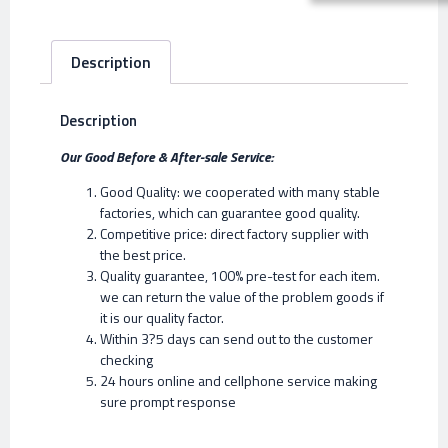
Description
Description
Our Good Before & After-sale Service:
Good Quality: we cooperated with many stable
factories, which can guarantee good quality.
Competitive price: direct factory supplier with
the best price.
Quality guarantee, 100% pre-test for each item.
we can return the value of the problem goods if
it is our quality factor.
Within 3?5 days can send out to the customer
checking
24 hours online and cellphone service making
sure prompt response