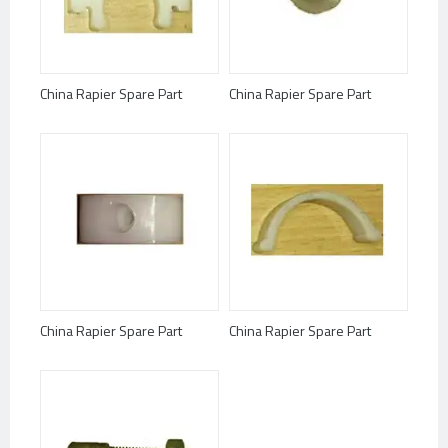
China Rapier Spare Part
China Rapier Spare Part
China Rapier Spare Part
China Rapier Spare Part