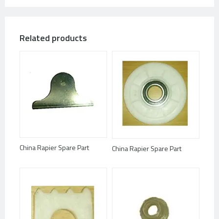
Related products
China Rapier Spare Part
China Rapier Spare Part