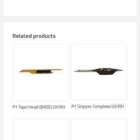
Related products
P1 Gripper Complete LH/RH
P1 Tape Head (BASE) LH/RH