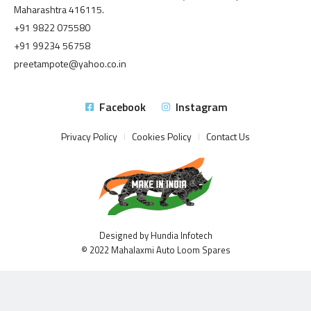
Maharashtra 416115.
+91 9822 075580
+91 99234 56758
preetampote@yahoo.co.in
Facebook
Instagram
Privacy Policy
Cookies Policy
Contact Us
Designed by Hundia Infotech
© 2022 Mahalaxmi Auto Loom Spares