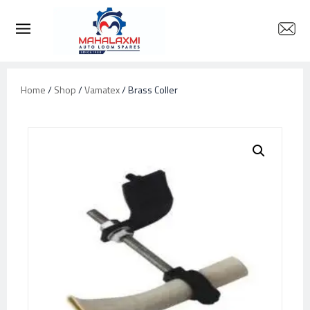
Home
/
Shop
/
Vamatex
/ Brass Coller