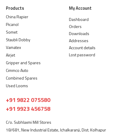
Products
My Account
China Rapier
Dashboard
Picanol
Orders
Somet
Downloads
Staubli Dobby
Addresses
Vamatex
Account details
Lost password
Airjet
Gripper and Spares
Cimmco Auto
Combined Spares
Used Looms
+91 9822 075580
+91 9923 456758
C/o. Subhlaxmi Mill Stores
18/681, New Industrial Estate, Ichalkaranji, Dist. Kolhapur