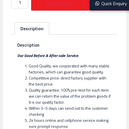
Request Quote
Quick Enquiry
Description
Description
Our Good Before & After-sale Service:
Good Quality: we cooperated with many stable
factories, which can guarantee good quality.
Competitive price: direct factory supplier with
the best price.
Quality guarantee, 100% pre-test for each item.
we can return the value of the problem goods if
it is our quality factor.
Within 3–5 days can send out to the customer
checking
24 hours online and cellphone service making
sure prompt response