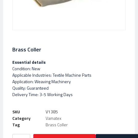
Brass Coller
Essential details
Condition: New
Applicable Industries: Textile Machine Parts
Application: Weaving Machinery
Quality: Guaranteed
Delivery Time: 3-5 Working Days
SKU
V1385
Category
Vamatex
Tag
Brass Coller