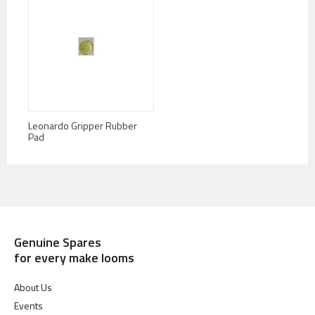
Leonardo Gripper Rubber
Pad
Genuine Spares
for every make looms
About Us
Events