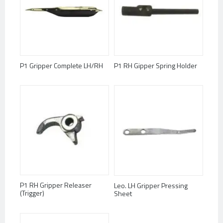
P1 Gripper Complete LH/RH
P1 RH Gipper Spring Holder
P1 RH Gripper Releaser
Leo. LH Gripper Pressing
(Trigger)
Sheet