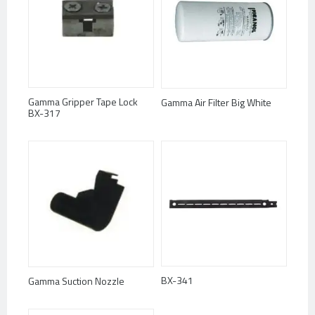
Gamma Gripper Tape Lock
Gamma Air Filter Big White
BX-317
BX-341
Gamma Suction Nozzle