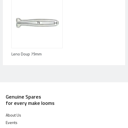
Leno Doup 79mm
Genuine Spares
for every make looms
About Us
Events