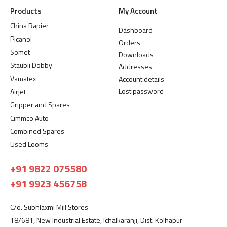
Products
My Account
China Rapier
Dashboard
Picanol
Orders
Somet
Downloads
Staubli Dobby
Addresses
Vamatex
Account details
Lost password
Airjet
Gripper and Spares
Cimmco Auto
Combined Spares
Used Looms
+91 9822 075580
+91 9923 456758
C/o. Subhlaxmi Mill Stores
18/681, New Industrial Estate, Ichalkaranji, Dist. Kolhapur