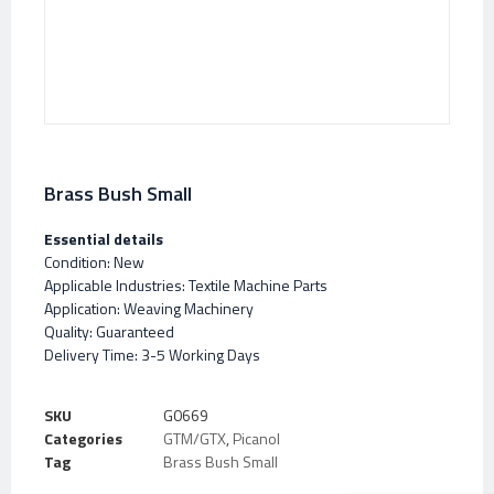
Brass Bush Small
Essential details
Condition: New
Applicable Industries: Textile Machine Parts
Application: Weaving Machinery
Quality: Guaranteed
Delivery Time: 3-5 Working Days
SKU
G0669
Categories
GTM/GTX
,
Picanol
Tag
Brass Bush Small