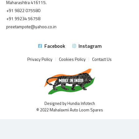
Maharashtra 416115.
+91 9822 075580
+91 99234 56758
preetampote@yahoo.co.in
Facebook
Instagram
Privacy Policy
Cookies Policy
Contact Us
Designed by Hundia Infotech
© 2022 Mahalaxmi Auto Loom Spares