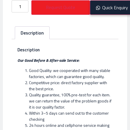
Request Quote
Quick Enquiry
Description
Description
Our Good Before & After-sale Service:
Good Quality: we cooperated with many stable
factories, which can guarantee good quality.
Competitive price: direct factory supplier with
the best price.
Quality guarantee, 100% pre-test for each item.
we can return the value of the problem goods if
it is our quality factor.
Within 3–5 days can send out to the customer
checking
24 hours online and cellphone service making