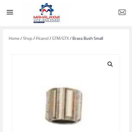
Home
/
Shop
/
Picanol
/
GTM/GTX
/ Brass Bush Small