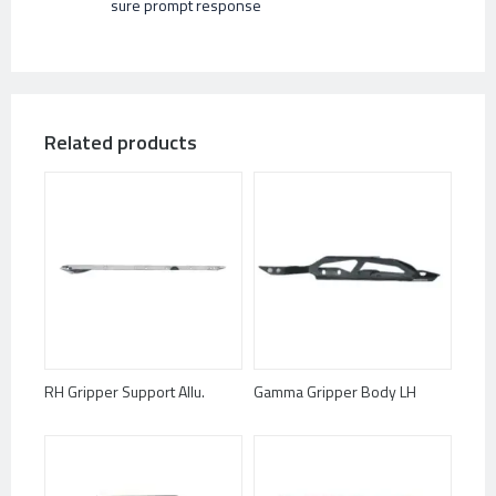
sure prompt response
Related products
RH Gripper Support Allu.
Gamma Gripper Body LH