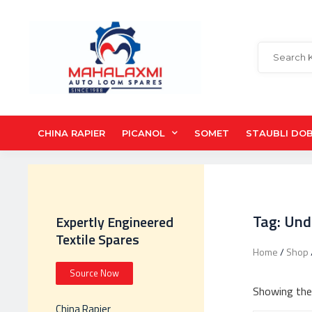
CHINA RAPIER
PICANOL
SOMET
STAUBLI DO
Tag: Und
Expertly Engineered
Textile Spares
Home
/
Shop
Source Now
Showing the 
China Rapier