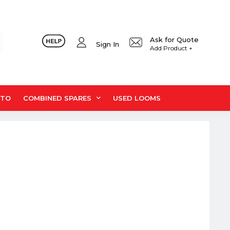
Ask for Quote
Sign In
Add Product +
UTO
COMBINED SPARES
USED LOOMS