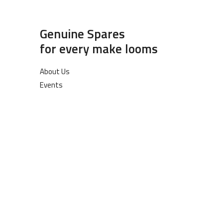
Genuine Spares
for every make looms
About Us
Events