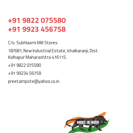
+91 9822 075580
+91 9923 456758
C/o. Subhlaxmi Mill Stores
18/681, New Industrial Estate, Ichalkaranji, Dist.
Kolhapur Maharashtra 416115.
+91 9822 075580
+91 99234 56758
preetampote@yahoo.co.in