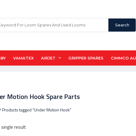
Search
BBY
VAMATEX
AIRJET
GRIPPER SPARES
CIMMCO A
er Motion Hook Spare Parts
/ Products tagged “Under Motion Hook”
single result