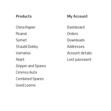
Products
My Account
China Rapier
Dashboard
Picanol
Orders
Somet
Downloads
Staubli Dobby
Addresses
Vamatex
Account details
Airjet
Lost password
Gripper and Spares
Cimmco Auto
Combined Spares
Used Looms