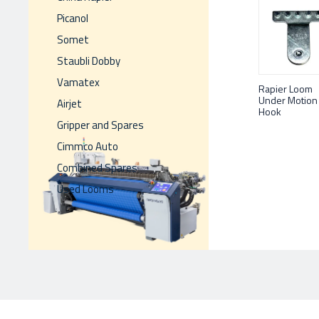
Picanol
Somet
Staubli Dobby
Vamatex
Rapier Loom
Under Motion
Airjet
Hook
Gripper and Spares
Cimmco Auto
Combined Spares
Used Looms