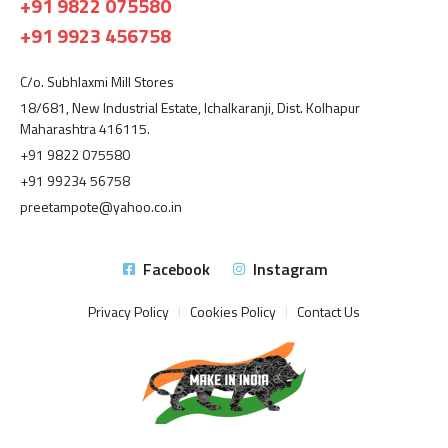
+91 9822 075580
+91 9923 456758
C/o. Subhlaxmi Mill Stores
18/681, New Industrial Estate, Ichalkaranji, Dist. Kolhapur
Maharashtra 416115.
+91 9822 075580
+91 99234 56758
preetampote@yahoo.co.in
Facebook
Instagram
Privacy Policy
Cookies Policy
Contact Us