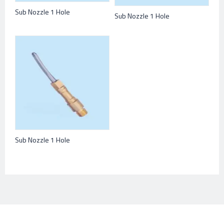
Sub Nozzle 1 Hole
Sub Nozzle 1 Hole
Sub Nozzle 1 Hole