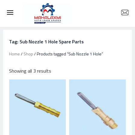
Tag: Sub Nozzle 1 Hole Spare Parts
Home
/
Shop
/ Products tagged “Sub Nozzle 1 Hole”
Showing all 3 results