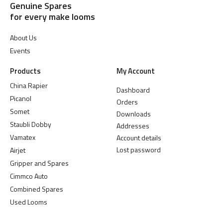
Genuine Spares
for every make looms
About Us
Events
Products
My Account
China Rapier
Dashboard
Picanol
Orders
Somet
Downloads
Staubli Dobby
Addresses
Vamatex
Account details
Lost password
Airjet
Gripper and Spares
Cimmco Auto
Combined Spares
Used Looms