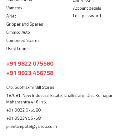
Addresses
Vamatex
Account details
Lost password
Airjet
Gripper and Spares
Cimmco Auto
Combined Spares
Used Looms
+91 9822 075580
+91 9923 456758
C/o. Subhlaxmi Mill Stores
18/681, New Industrial Estate, Ichalkaranji, Dist. Kolhapur
Maharashtra 416115.
+91 9822 075580
+91 99234 56758
preetampote@yahoo.co.in