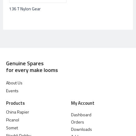
136 T Nylon Gear
Genuine Spares
for every make looms
About Us
Events
Products
My Account
China Rapier
Dashboard
Picanol
Orders
Somet
Downloads
Staubli Dobby