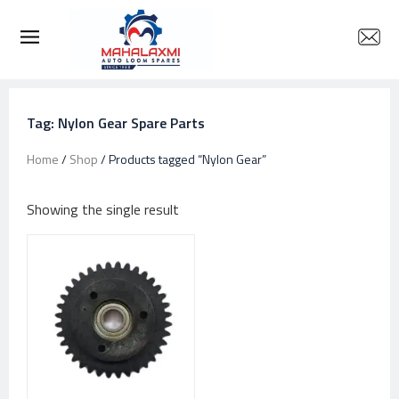
Tag: Nylon Gear Spare Parts
Home
/
Shop
/ Products tagged “Nylon Gear”
Showing the single result