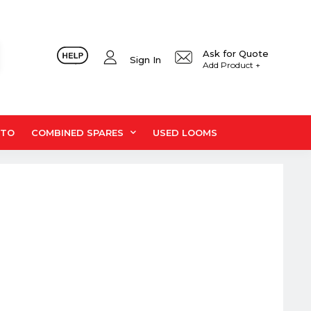
Ask for Quote
Sign In
Add Product +
UTO
COMBINED SPARES
USED LOOMS