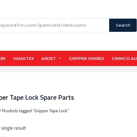
Search
BBY
VAMATEX
AIRJET
GRIPPER SPARES
CIMMCO A
pper Tape Lock Spare Parts
/ Products tagged “Gripper Tape Lock”
single result