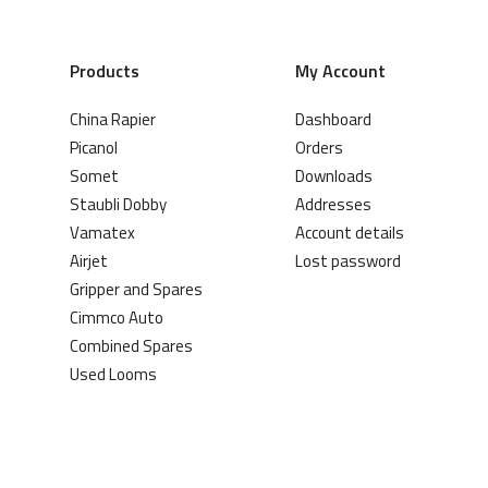
Products
My Account
China Rapier
Dashboard
Picanol
Orders
Somet
Downloads
Staubli Dobby
Addresses
Vamatex
Account details
Airjet
Lost password
Gripper and Spares
Cimmco Auto
Combined Spares
Used Looms