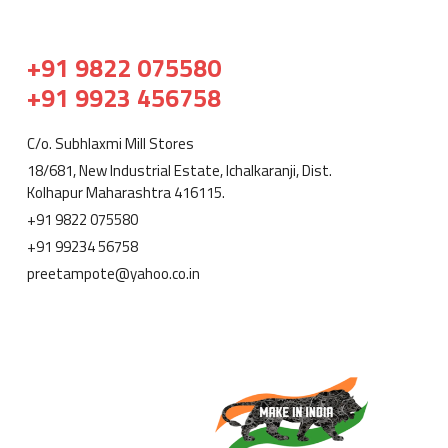
+91 9822 075580
+91 9923 456758
C/o. Subhlaxmi Mill Stores
18/681, New Industrial Estate, Ichalkaranji, Dist.
Kolhapur Maharashtra 416115.
+91 9822 075580
+91 99234 56758
preetampote@yahoo.co.in