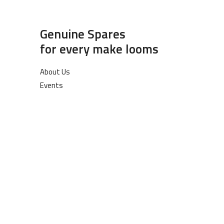
Genuine Spares
for every make looms
About Us
Events