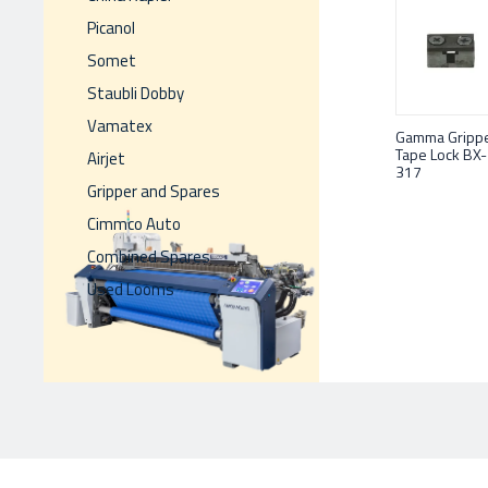
Picanol
Somet
Staubli Dobby
Vamatex
Gamma Gripp
Tape Lock BX-
Airjet
317
Gripper and Spares
Cimmco Auto
Combined Spares
Used Looms