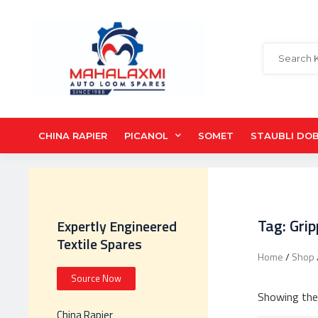
CHINA RAPIER
PICANOL
SOMET
STAUBLI DO
Tag: Gri
Expertly Engineered
Textile Spares
Home
/
Shop
Source Now
Showing the 
China Rapier