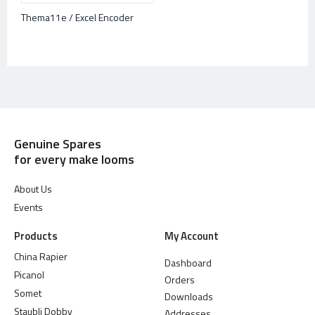
Thema11e / Excel Encoder
Genuine Spares
for every make looms
About Us
Events
Products
My Account
China Rapier
Dashboard
Picanol
Orders
Somet
Downloads
Staubli Dobby
Addresses