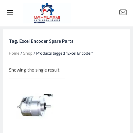
Tag: Excel Encoder Spare Parts
Home
/
Shop
/ Products tagged “Excel Encoder”
Showing the single result