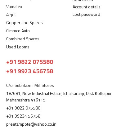
Vamatex
Account details
Lost password
Airjet
Gripper and Spares
Cimmco Auto
Combined Spares
Used Looms
+91 9822 075580
+91 9923 456758
C/o. Subhlaxmi Mill Stores
18/681, New Industrial Estate, Ichalkaranji, Dist. Kolhapur
Maharashtra 416115.
+91 9822 075580
+91 99234 56758
preetampote@yahoo.co.in